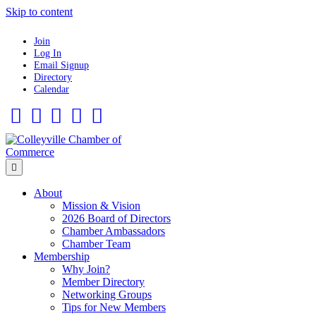
Skip to content
Join
Log In
Email Signup
Directory
Calendar
Facebook
Twitter
Linkedin
Flickr
Instagram
Menu
About
Mission & Vision
2026 Board of Directors
Chamber Ambassadors
Chamber Team
Membership
Why Join?
Member Directory
Networking Groups
Tips for New Members