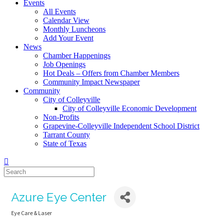
Events
All Events
Calendar View
Monthly Luncheons
Add Your Event
News
Chamber Happenings
Job Openings
Hot Deals – Offers from Chamber Members
Community Impact Newspaper
Community
City of Colleyville
City of Colleyville Economic Development
Non-Profits
Grapevine-Colleyville Independent School District
Tarrant County
State of Texas
Azure Eye Center
Eye Care & Laser