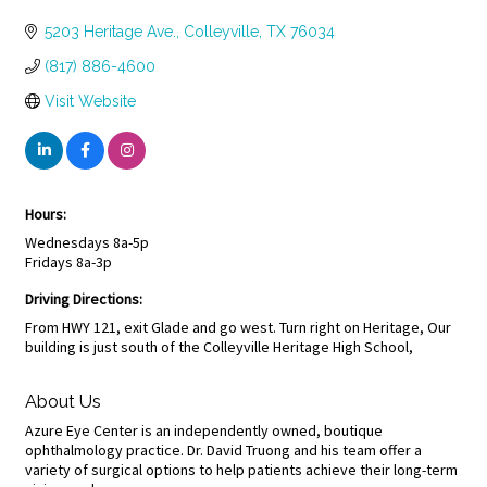
Categories
5203 Heritage Ave.
Colleyville
TX
76034
(817) 886-4600
Visit Website
Hours:
Wednesdays 8a-5p
Fridays 8a-3p
Driving Directions:
From HWY 121, exit Glade and go west. Turn right on Heritage, Our
building is just south of the Colleyville Heritage High School,
About Us
Azure Eye Center is an independently owned, boutique
ophthalmology practice. Dr. David Truong and his team offer a
variety of surgical options to help patients achieve their long-term