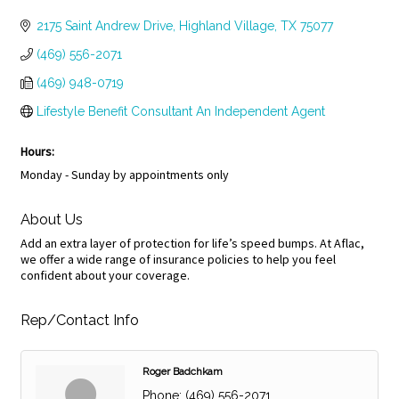
Categories
2175 Saint Andrew Drive
Highland Village
TX
75077
(469) 556-2071
(469) 948-0719
Lifestyle Benefit Consultant An Independent Agent
Hours:
Monday - Sunday by appointments only
About Us
Add an extra layer of protection for life’s speed bumps. At Aflac,
we offer a wide range of insurance policies to help you feel
confident about your coverage.
Rep/Contact Info
Roger Badchkam
Phone:
(469) 556-2071