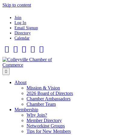
Skip to content
Join
Log In
Email Signup
Directory
Calendar
Facebook
Twitter
Linkedin
Flickr
Instagram
Menu
About
Mission & Vision
2026 Board of Directors
Chamber Ambassadors
Chamber Team
Membership
Why Join?
Member Directory
Networking Groups
Tips for New Members