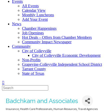
Events
All Events
Calendar View
Monthly Luncheons
Add Your Event
News
Chamber Happenings
Job Openings
Hot Deals – Offers from Chamber Members
Community Impact Newspaper
Community
City of Colleyville
City of Colleyville Economic Development
Non-Profits
Grapevine-Colleyville Independent School District
Tarrant County
State of Texas
Badchkam and Associates
Insurance
Health Care Professionals
Human Resources
Travel Agencies