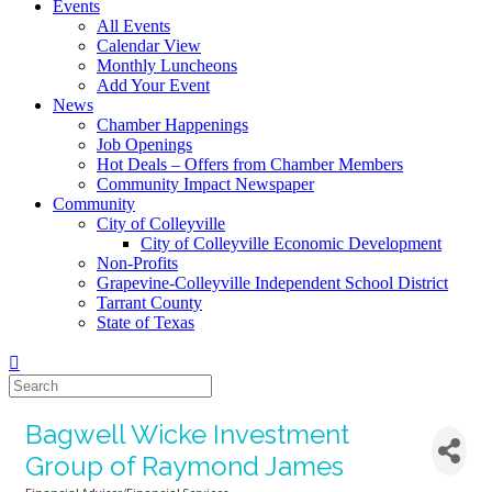
Events
All Events
Calendar View
Monthly Luncheons
Add Your Event
News
Chamber Happenings
Job Openings
Hot Deals – Offers from Chamber Members
Community Impact Newspaper
Community
City of Colleyville
City of Colleyville Economic Development
Non-Profits
Grapevine-Colleyville Independent School District
Tarrant County
State of Texas
Bagwell Wicke Investment
Group of Raymond James