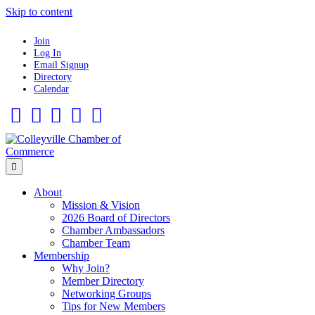
Skip to content
Join
Log In
Email Signup
Directory
Calendar
Facebook
Twitter
Linkedin
Flickr
Instagram
Menu
About
Mission & Vision
2026 Board of Directors
Chamber Ambassadors
Chamber Team
Membership
Why Join?
Member Directory
Networking Groups
Tips for New Members