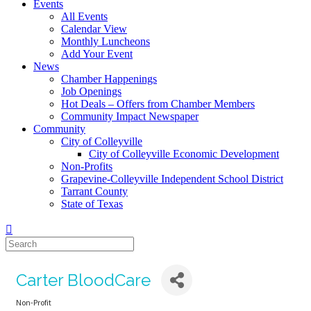
Events
All Events
Calendar View
Monthly Luncheons
Add Your Event
News
Chamber Happenings
Job Openings
Hot Deals – Offers from Chamber Members
Community Impact Newspaper
Community
City of Colleyville
City of Colleyville Economic Development
Non-Profits
Grapevine-Colleyville Independent School District
Tarrant County
State of Texas
Carter BloodCare
Non-Profit