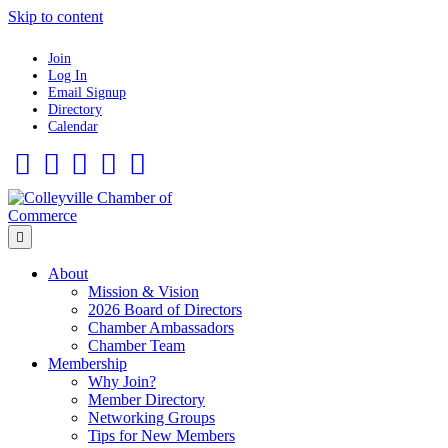
Skip to content
Join
Log In
Email Signup
Directory
Calendar
Facebook
Twitter
Linkedin
Flickr
Instagram
Menu
About
Mission & Vision
2026 Board of Directors
Chamber Ambassadors
Chamber Team
Membership
Why Join?
Member Directory
Networking Groups
Tips for New Members