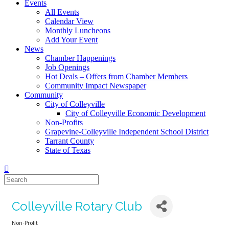
Events
All Events
Calendar View
Monthly Luncheons
Add Your Event
News
Chamber Happenings
Job Openings
Hot Deals – Offers from Chamber Members
Community Impact Newspaper
Community
City of Colleyville
City of Colleyville Economic Development
Non-Profits
Grapevine-Colleyville Independent School District
Tarrant County
State of Texas
Colleyville Rotary Club
Non-Profit