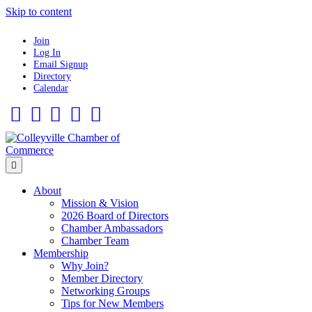
Skip to content
Join
Log In
Email Signup
Directory
Calendar
Facebook
Twitter
Linkedin
Flickr
Instagram
Menu
About
Mission & Vision
2026 Board of Directors
Chamber Ambassadors
Chamber Team
Membership
Why Join?
Member Directory
Networking Groups
Tips for New Members