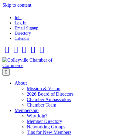
Skip to content
Join
Log In
Email Signup
Directory
Calendar
Facebook
Twitter
Linkedin
Flickr
Instagram
Menu
About
Mission & Vision
2026 Board of Directors
Chamber Ambassadors
Chamber Team
Membership
Why Join?
Member Directory
Networking Groups
Tips for New Members