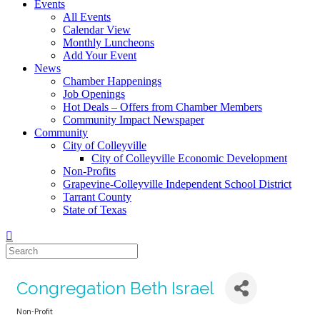
Events
All Events
Calendar View
Monthly Luncheons
Add Your Event
News
Chamber Happenings
Job Openings
Hot Deals – Offers from Chamber Members
Community Impact Newspaper
Community
City of Colleyville
City of Colleyville Economic Development
Non-Profits
Grapevine-Colleyville Independent School District
Tarrant County
State of Texas
Congregation Beth Israel
Non-Profit