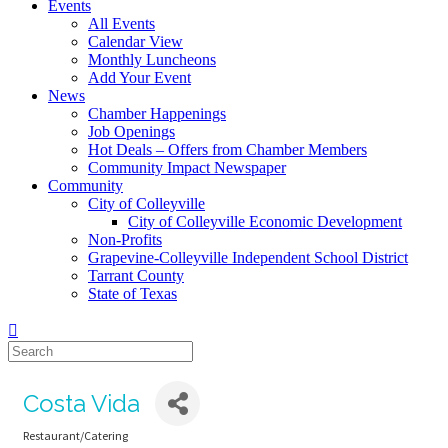
Events
All Events
Calendar View
Monthly Luncheons
Add Your Event
News
Chamber Happenings
Job Openings
Hot Deals – Offers from Chamber Members
Community Impact Newspaper
Community
City of Colleyville
City of Colleyville Economic Development
Non-Profits
Grapevine-Colleyville Independent School District
Tarrant County
State of Texas
Costa Vida
Restaurant/Catering