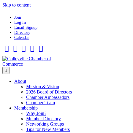
Skip to content
Join
Log In
Email Signup
Directory
Calendar
Facebook
Twitter
Linkedin
Flickr
Instagram
Menu
About
Mission & Vision
2026 Board of Directors
Chamber Ambassadors
Chamber Team
Membership
Why Join?
Member Directory
Networking Groups
Tips for New Members