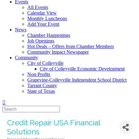
Events
All Events
Calendar View
Monthly Luncheons
Add Your Event
News
Chamber Happenings
Job Openings
Hot Deals – Offers from Chamber Members
Community Impact Newspaper
Community
City of Colleyville
City of Colleyville Economic Development
Non-Profits
Grapevine-Colleyville Independent School District
Tarrant County
State of Texas
Credit Repair USA Financial
Solutions