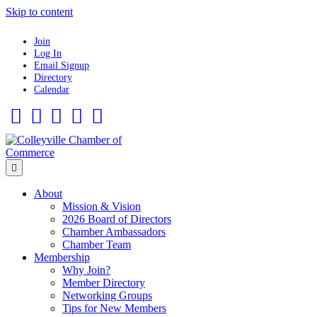
Skip to content
Join
Log In
Email Signup
Directory
Calendar
Facebook
Twitter
Linkedin
Flickr
Instagram
Menu
About
Mission & Vision
2026 Board of Directors
Chamber Ambassadors
Chamber Team
Membership
Why Join?
Member Directory
Networking Groups
Tips for New Members