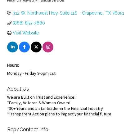
Financial Advisor/Financial Services
Categories
312 W. Northwest Hwy
Suite 116  
Grapevine,
TX
76051
(888) 853-3880
Visit Website
Hours:
Monday - Friday 9-5pm cst
About Us
We are Built on Trust and Experience:
*Family, Veteran & Woman-Owned
*30+ Years and 5 star leader in the Financial Industry
*Transparent Action plans to impact your financial future
Rep/Contact Info