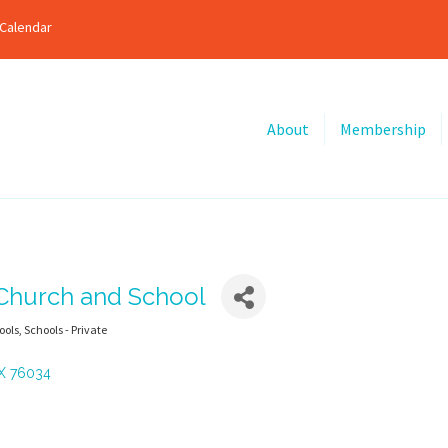
Calendar
About
Membership
 Church and School
ools
Schools - Private
X
76034