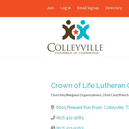
Join
Log In
Email Signup
Directory
Crown of Life Lutheran
Churches/Religious Organizations
Child Care/Presch
Categories
6605 Pleasant Run Road
Colleyville
T
(817) 421-5683
(817) 421-9263