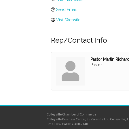
Send Email
Visit Website
Rep/Contact Info
Pastor Martin Richar
Pastor
Colleyville Chamber of Commerce
Colleyville Business Center, 35 Veranda Ln., Colleyville, 
Email Us
•
Call 817-488-7148