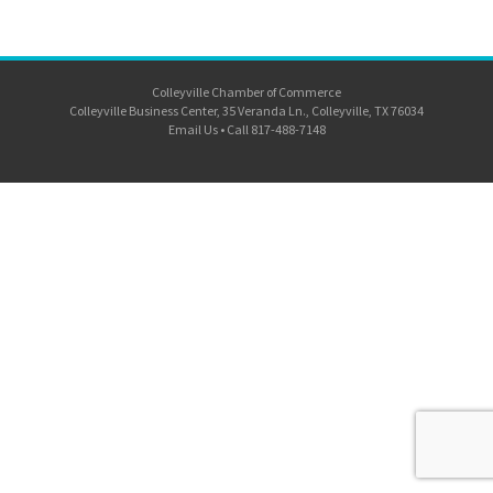
Colleyville Chamber of Commerce
Colleyville Business Center, 35 Veranda Ln., Colleyville, TX 76034
Email Us
•
Call 817-488-7148