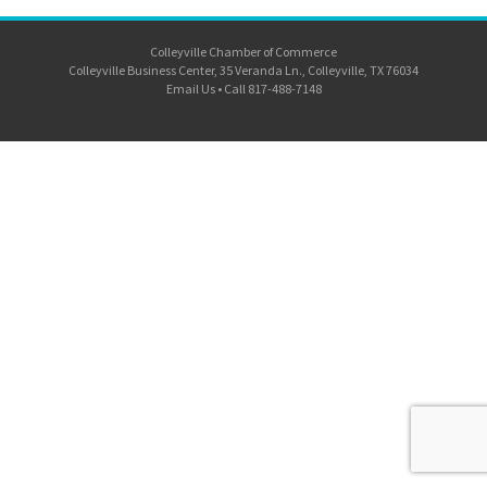
Colleyville Chamber of Commerce
Colleyville Business Center, 35 Veranda Ln., Colleyville, TX 76034
Email Us
•
Call 817-488-7148