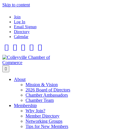
Skip to content
Join
Log In
Email Signup
Directory
Calendar
Facebook
Twitter
Linkedin
Flickr
Instagram
Menu
About
Mission & Vision
2026 Board of Directors
Chamber Ambassadors
Chamber Team
Membership
Why Join?
Member Directory
Networking Groups
Tips for New Members