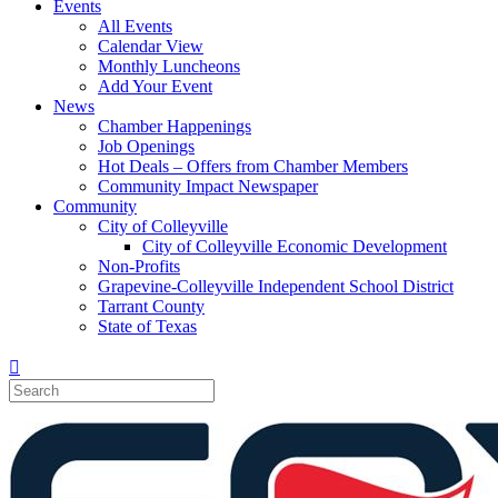
Events
All Events
Calendar View
Monthly Luncheons
Add Your Event
News
Chamber Happenings
Job Openings
Hot Deals – Offers from Chamber Members
Community Impact Newspaper
Community
City of Colleyville
City of Colleyville Economic Development
Non-Profits
Grapevine-Colleyville Independent School District
Tarrant County
State of Texas