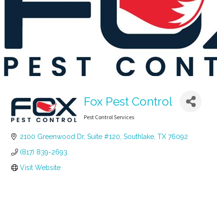
Fox Pest Control
Pest Control Services
Categories
2100 Greenwood Dr, Suite #120
Southlake
TX
76092
(817) 839-2693
Visit Website