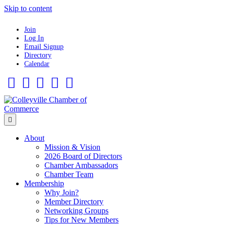
Skip to content
Join
Log In
Email Signup
Directory
Calendar
Facebook
Twitter
Linkedin
Flickr
Instagram
Menu
About
Mission & Vision
2026 Board of Directors
Chamber Ambassadors
Chamber Team
Membership
Why Join?
Member Directory
Networking Groups
Tips for New Members