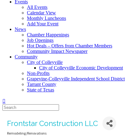
Events
All Events
Calendar View
Monthly Luncheons
Add Your Event
News
Chamber Happenings
Job Openings
Hot Deals – Offers from Chamber Members
Community Impact Newspaper
Community
City of Colleyville
City of Colleyville Economic Development
Non-Profits
Grapevine-Colleyville Independent School District
Tarrant County
State of Texas
Frontstar Construction LLC
Remodeling/Renovations