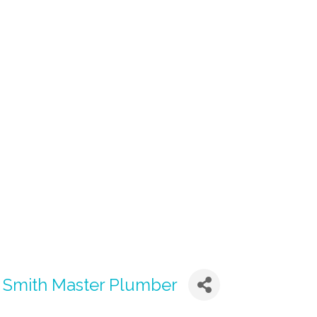
n Smith Master Plumber