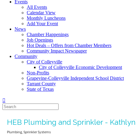
Events
All Events
Calendar View
Monthly Luncheons
Add Your Event
News
Chamber Happenings
Job Openings
Hot Deals – Offers from Chamber Members
Community Impact Newspaper
Community
City of Colleyville
City of Colleyville Economic Development
Non-Profits
Grapevine-Colleyville Independent School District
Tarrant County
State of Texas
HEB Plumbing and Sprinkler - Kathly
Plumbing
Sprinkler Systems