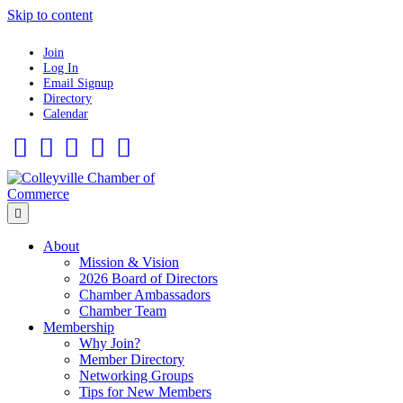
Skip to content
Join
Log In
Email Signup
Directory
Calendar
Facebook
Twitter
Linkedin
Flickr
Instagram
Menu
About
Mission & Vision
2026 Board of Directors
Chamber Ambassadors
Chamber Team
Membership
Why Join?
Member Directory
Networking Groups
Tips for New Members