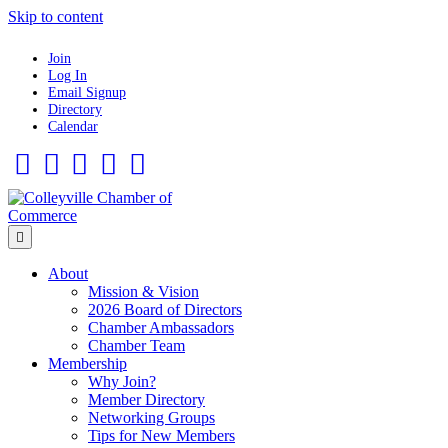
Skip to content
Join
Log In
Email Signup
Directory
Calendar
Facebook
Twitter
Linkedin
Flickr
Instagram
Menu
About
Mission & Vision
2026 Board of Directors
Chamber Ambassadors
Chamber Team
Membership
Why Join?
Member Directory
Networking Groups
Tips for New Members