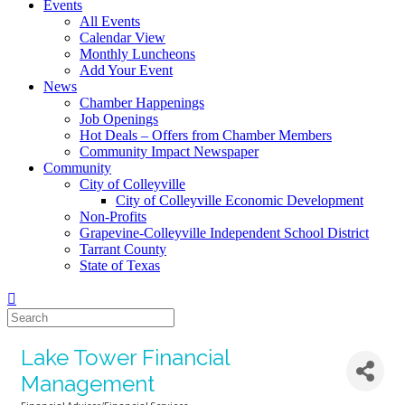
Events
All Events
Calendar View
Monthly Luncheons
Add Your Event
News
Chamber Happenings
Job Openings
Hot Deals – Offers from Chamber Members
Community Impact Newspaper
Community
City of Colleyville
City of Colleyville Economic Development
Non-Profits
Grapevine-Colleyville Independent School District
Tarrant County
State of Texas
Lake Tower Financial
Management