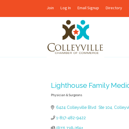
Join
Log In
Email Signup
Directory
Lighthouse Family Medi
Physician & Surgeons
Categories
6424 Colleyville Blvd  Ste 104
Colleyvi
1-817-482-9422
(877) 738-7691