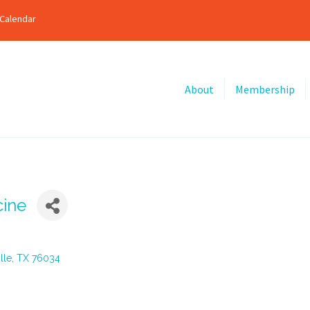
Calendar
About
Membership
cine
lle
TX
76034