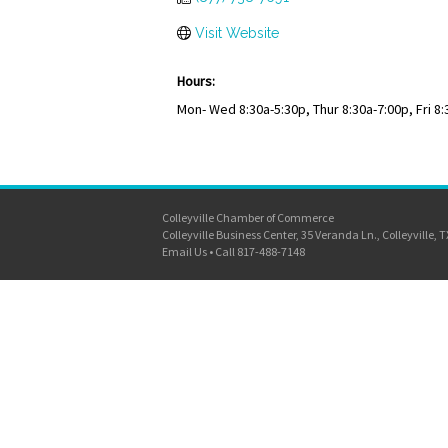
Visit Website
Hours:
Mon- Wed 8:30a-5:30p, Thur 8:30a-7:00p, Fri 8:
Colleyville Chamber of Commerce
Colleyville Business Center, 35 Veranda Ln., Colleyville, 
Email Us
•
Call 817-488-7148