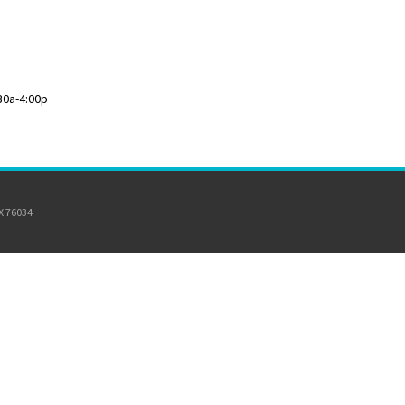
30a-4:00p
TX 76034