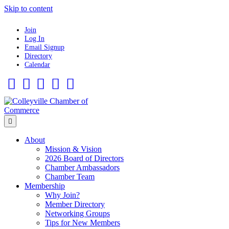
Skip to content
Join
Log In
Email Signup
Directory
Calendar
Facebook
Twitter
Linkedin
Flickr
Instagram
Menu
About
Mission & Vision
2026 Board of Directors
Chamber Ambassadors
Chamber Team
Membership
Why Join?
Member Directory
Networking Groups
Tips for New Members