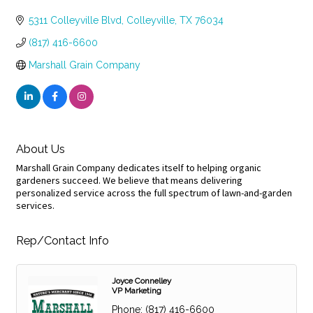
Categories
5311 Colleyville Blvd
Colleyville
TX
76034
(817) 416-6600
Marshall Grain Company
About Us
Marshall Grain Company dedicates itself to helping organic
gardeners succeed. We believe that means delivering
personalized service across the full spectrum of lawn-and-garden
services.
Rep/Contact Info
Joyce Connelley
VP Marketing
Phone:
(817) 416-6600