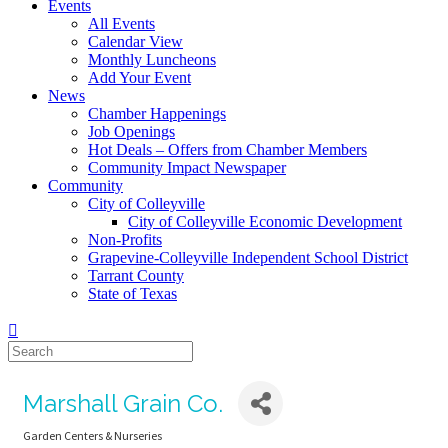
Events
All Events
Calendar View
Monthly Luncheons
Add Your Event
News
Chamber Happenings
Job Openings
Hot Deals – Offers from Chamber Members
Community Impact Newspaper
Community
City of Colleyville
City of Colleyville Economic Development
Non-Profits
Grapevine-Colleyville Independent School District
Tarrant County
State of Texas
Marshall Grain Co.
Garden Centers & Nurseries