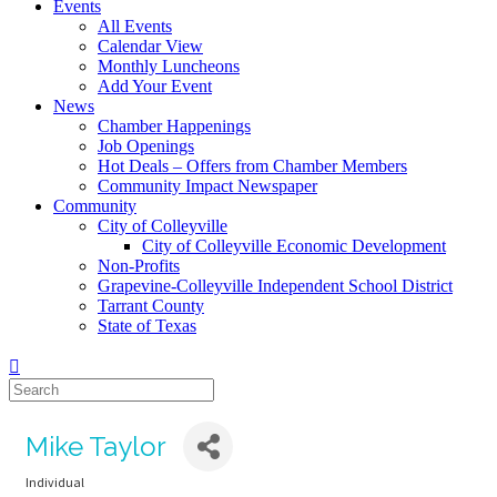
Events
All Events
Calendar View
Monthly Luncheons
Add Your Event
News
Chamber Happenings
Job Openings
Hot Deals – Offers from Chamber Members
Community Impact Newspaper
Community
City of Colleyville
City of Colleyville Economic Development
Non-Profits
Grapevine-Colleyville Independent School District
Tarrant County
State of Texas
Mike Taylor
Individual