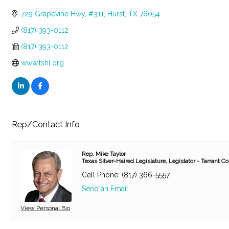
Categories
729 Grapevine Hwy
#311
Hurst
TX
76054
(817) 393-0112
(817) 393-0112
www.tshl.org
Rep/Contact Info
Rep. Mike Taylor
Texas Silver-Haired Legislature, Legislator - Tarrant C
Cell Phone:
(817) 366-5557
Send an Email
View Personal Bio