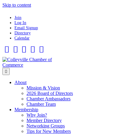
Skip to content
Join
Log In
Email Signup
Directory
Calendar
Facebook
Twitter
Linkedin
Flickr
Instagram
Menu
About
Mission & Vision
2026 Board of Directors
Chamber Ambassadors
Chamber Team
Membership
Why Join?
Member Directory
Networking Groups
Tips for New Members