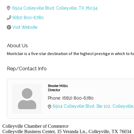
Categories
6504 Colleyville Blvd
Colleyville
TX
76034
(682) 800-6780
Visit Website
About Us
Montclair is a five-star destination of the highest prestige in which to 
Rep/Contact Info
Brooke Millis
Director
Phone:
(682) 800-6780
6504 Colleyville Blvd
Ste 102
Colleyville
Colleyville Chamber of Commerce
Colleyville Business Center, 35 Veranda Ln., Colleyville, TX 76034