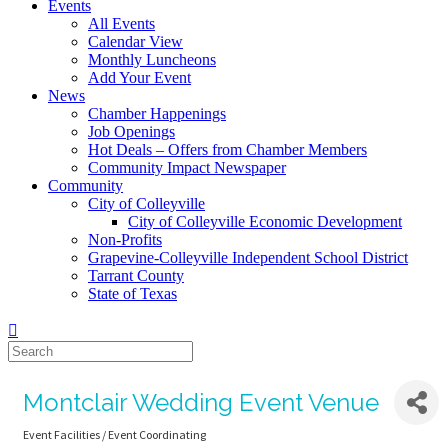
Events
All Events
Calendar View
Monthly Luncheons
Add Your Event
News
Chamber Happenings
Job Openings
Hot Deals – Offers from Chamber Members
Community Impact Newspaper
Community
City of Colleyville
City of Colleyville Economic Development
Non-Profits
Grapevine-Colleyville Independent School District
Tarrant County
State of Texas
Montclair Wedding Event Venue
Event Facilities / Event Coordinating