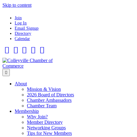
Skip to content
Join
Log In
Email Signup
Directory
Calendar
Facebook
Twitter
Linkedin
Flickr
Instagram
Menu
About
Mission & Vision
2026 Board of Directors
Chamber Ambassadors
Chamber Team
Membership
Why Join?
Member Directory
Networking Groups
Tips for New Members