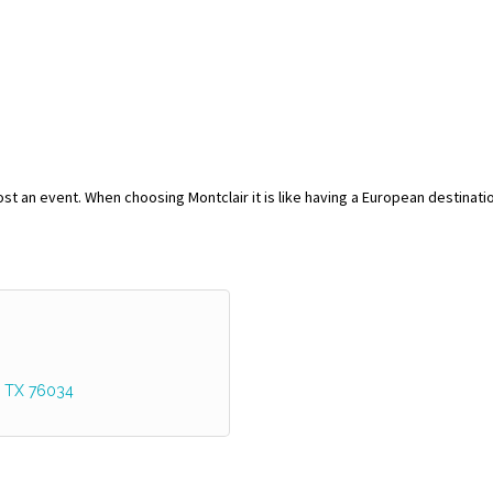
host an event. When choosing Montclair it is like having a European destinati
TX
76034