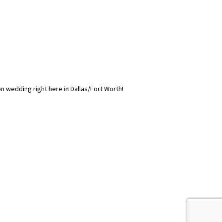
on wedding right here in Dallas/Fort Worth!