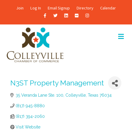
Join
Log In
Email Signup
Directory
Calendar
F
T
L
F
I
a
w
i
l
n
c
i
n
i
s
M
E
e
t
k
c
t
N
b
t
e
k
a
U
o
e
d
r
g
o
r
i
r
k
n
a
N3ST Property Management
m
35 Veranda Lane Ste. 100
Colleyville
Texas
76034
(817) 945-8880
(817) 394-2060
Visit Website