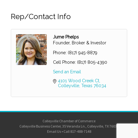
Rep/Contact Info
Jume Phelps
Founder, Broker & Investor
Phone:
(817) 945-8879
Cell Phone:
(817) 805-4390
Send an Email
4101 Wood Creek Ct
Colleyville
Texas
76034
Colleyville Chamber of Commerce
Colleyville Business Center, 35 Veranda Ln., Colleyville, TX 76034
Email Us
•
Call 817-488-7148