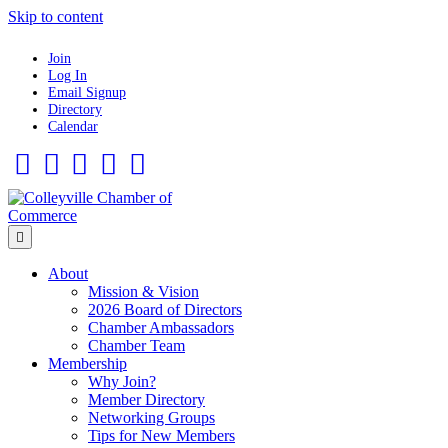
Skip to content
Join
Log In
Email Signup
Directory
Calendar
Facebook
Twitter
Linkedin
Flickr
Instagram
Menu
About
Mission & Vision
2026 Board of Directors
Chamber Ambassadors
Chamber Team
Membership
Why Join?
Member Directory
Networking Groups
Tips for New Members