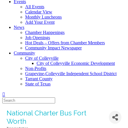
Events
All Events
Calendar View
Monthly Luncheons
Add Your Event
News
Chamber Happenings
Job Openings
Hot Deals – Offers from Chamber Members
Community Impact Newspaper
Community
City of Colleyville
City of Colleyville Economic Development
Non-Profits
Grapevine-Colleyville Independent School District
Tarrant County
State of Texas
National Charter Bus Fort
Worth