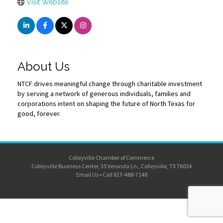
Visit Website
About Us
NTCF drives meaningful change through charitable investment
by serving a network of generous individuals, families and
corporations intent on shaping the future of North Texas for
good, forever.
Colleyville Chamber of Commerce
Colleyville Business Center, 35 Veranda Ln., Colleyville, TX 76034
Email Us
•
Call 817-488-7148