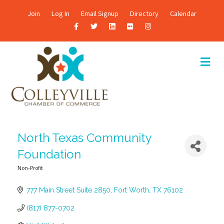
Join
Log In
Email Signup
Directory
Calendar
F
T
L
F
I
a
w
i
l
n
c
i
n
i
s
M
E
e
t
k
c
t
N
b
t
e
k
a
U
o
e
d
r
g
o
r
i
r
k
n
a
North Texas Community
m
Foundation
Non-Profit
Categories
777 Main Street Suite 2850
Fort Worth
TX
76102
(817) 877-0702