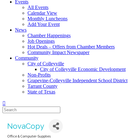
Events
All Events
Calendar View
Monthly Luncheons
Add Your Event
News
Chamber Happenings
Job Openings
Hot Deals – Offers from Chamber Members
Community Impact Newspaper
Community
City of Colleyville
City of Colleyville Economic Development
Non-Profits
Grapevine-Colleyville Independent School District
Tarrant County
State of Texas
NovaCopy
Office & Computer-Supplies