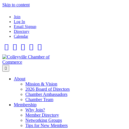
Skip to content
Join
Log In
Email Signup
Directory
Calendar
Facebook
Twitter
Linkedin
Flickr
Instagram
Menu
About
Mission & Vision
2026 Board of Directors
Chamber Ambassadors
Chamber Team
Membership
Why Join?
Member Directory
Networking Groups
Tips for New Members