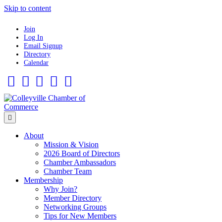
Skip to content
Join
Log In
Email Signup
Directory
Calendar
Facebook
Twitter
Linkedin
Flickr
Instagram
Menu
About
Mission & Vision
2026 Board of Directors
Chamber Ambassadors
Chamber Team
Membership
Why Join?
Member Directory
Networking Groups
Tips for New Members