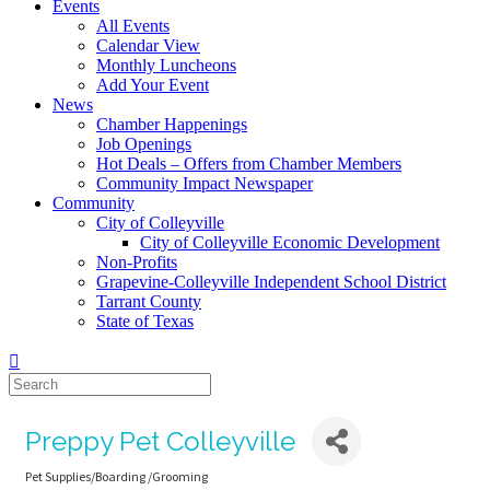
Events
All Events
Calendar View
Monthly Luncheons
Add Your Event
News
Chamber Happenings
Job Openings
Hot Deals – Offers from Chamber Members
Community Impact Newspaper
Community
City of Colleyville
City of Colleyville Economic Development
Non-Profits
Grapevine-Colleyville Independent School District
Tarrant County
State of Texas
Preppy Pet Colleyville
Pet Supplies/Boarding /Grooming