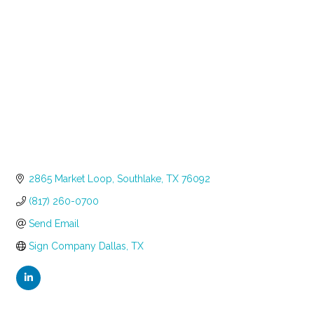
Categories
2865 Market Loop
Southlake
TX
76092
(817) 260-0700
Send Email
Sign Company Dallas, TX