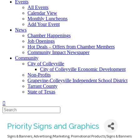
Events
All Events
Calendar View
Monthly Luncheons
Add Your Event
News
Chamber Happenings
Job Openings
Hot Deals – Offers from Chamber Members
Community Impact Newspaper
Community
City of Colleyville
City of Colleyville Economic Development
Non-Profits
Grapevine-Colleyville Independent School District
Tarrant County
State of Texas
Priority Signs and Graphics
Signs & Banners
Advertising/Marketing
Promotional Products/Signs & Banners