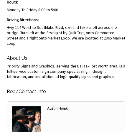
Hours:
Monday To Friday 8:00 to 5:00
Driving Directions:
Hwy 114 West to Southlake Blvd, exit and take a left across the
bridge. Turn left at the first light by Quik Trip, onto Commerce
Street and a right onto Market Loop. We are located at 2865 Market
Loop
About Us
Priority Signs and Graphics, serving the Dallas–Fort Worth area, is a
full-service custom sign company specializing in design,
fabrication, and installation of high-quality signs and graphics.
Rep/Contact Info
Austin Horak