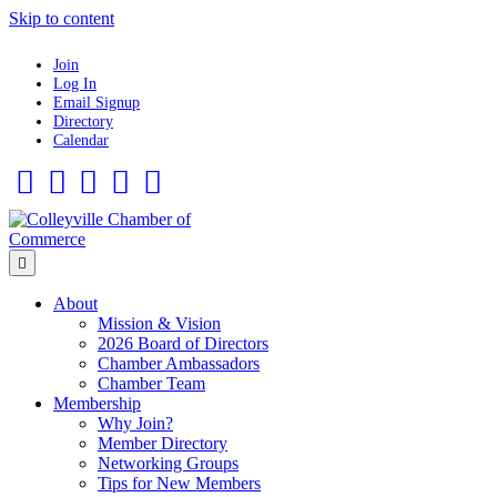
Skip to content
Join
Log In
Email Signup
Directory
Calendar
Facebook
Twitter
Linkedin
Flickr
Instagram
Menu
About
Mission & Vision
2026 Board of Directors
Chamber Ambassadors
Chamber Team
Membership
Why Join?
Member Directory
Networking Groups
Tips for New Members