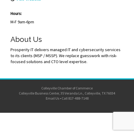
Hours:
M-F 9am-6pm
About Us
Prosperity IT delivers managed IT and cybersecurity services
to its clients (MSP / MSSP). We replace guesswork with risk-
focused solutions and CTO level expertise.
Colleyville Chamber of Commerce
Colleyville Business Center, 35 Veranda Ln., Colleyville, TX 76034
Email Us
•
Call 817-488-7148