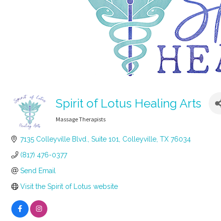
Spirit of Lotus Healing Arts
Massage Therapists
Categories
7135 Colleyville Blvd.
Suite 101
Colleyville
TX
76034
(817) 476-0377
Send Email
Visit the Spirit of Lotus website