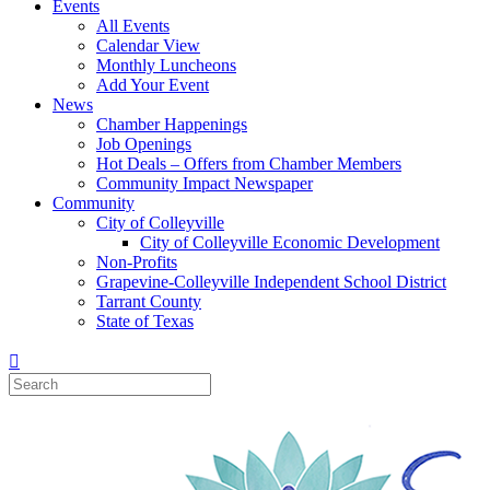
Events
All Events
Calendar View
Monthly Luncheons
Add Your Event
News
Chamber Happenings
Job Openings
Hot Deals – Offers from Chamber Members
Community Impact Newspaper
Community
City of Colleyville
City of Colleyville Economic Development
Non-Profits
Grapevine-Colleyville Independent School District
Tarrant County
State of Texas