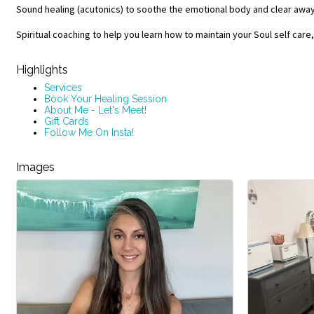
Sound healing (acutonics) to soothe the emotional body and clear awa
Spiritual coaching to help you learn how to maintain your Soul self care
Highlights
Services
Book Your Healing Session
About Me - Let's Meet!
Gift Cards
Follow Me On Insta!
Images