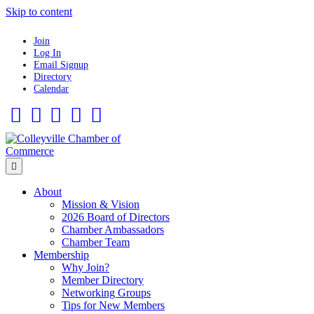
Skip to content
Join
Log In
Email Signup
Directory
Calendar
Facebook
Twitter
Linkedin
Flickr
Instagram
Menu
About
Mission & Vision
2026 Board of Directors
Chamber Ambassadors
Chamber Team
Membership
Why Join?
Member Directory
Networking Groups
Tips for New Members