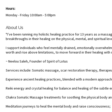
Hours:
Monday - Friday 10:00am - 5:00pm
About Us
"I’ve been running my holistic healing practice for 13 years as a massag
breakthroughs in their healing on the physical, mental, and spiritual leve
I support individuals who feel mentally drained, emotionally overwhelmed
worth and rise above limitations, to move forward in their healing wi
~ Neelou Saleh, Founder of Spirit of Lotus
Services include: Somatic massage, scar restoration therapy, therapeut
Experience ancient healing practices, blended with a modern approach, 
Reiki energy and crystal healing for balance and healing of the subtle 
Chakra Somatic Massage treatments for soothing the physical body an
Meditation journeys to heal the mental body and raise consciousness;