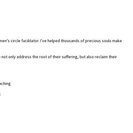
men’s circle facilitator. I’ve helped thousands of precious souls make
ot only address the root of their suffering, but also reclaim their
aching
: