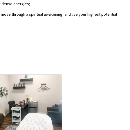
y dense energies;
, move through a spiritual awakening, and live your highest potential