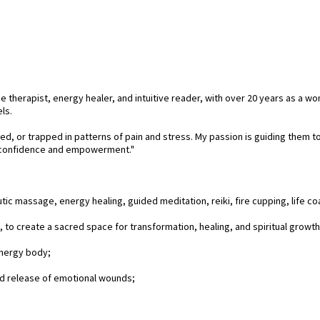
e therapist, energy healer, and intuitive reader, with over 20 years as a wo
ls.
, or trapped in patterns of pain and stress. My passion is guiding them to n
th confidence and empowerment."
ic massage, energy healing, guided meditation, reiki, fire cupping, life co
to create a sacred space for transformation, healing, and spiritual growth
energy body;
d release of emotional wounds;