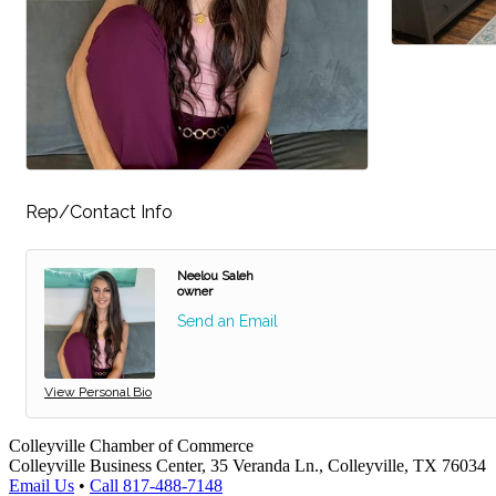
Rep/Contact Info
Neelou Saleh
owner
Send an Email
View Personal Bio
Colleyville Chamber of Commerce
Colleyville Business Center, 35 Veranda Ln., Colleyville, TX 76034
Email Us
•
Call 817-488-7148