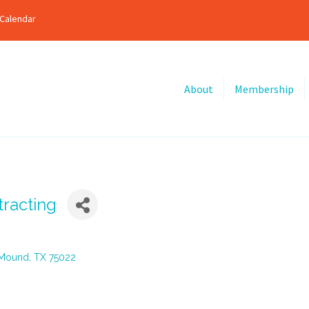
Calendar
About
Membership
racting
 Mound
TX
75022