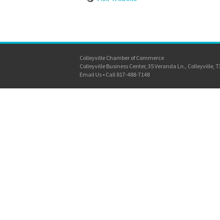
Colleyville Chamber of Commerce
Colleyville Business Center, 35 Veranda Ln., Colleyville, 
Email Us
•
Call 817-488-7148