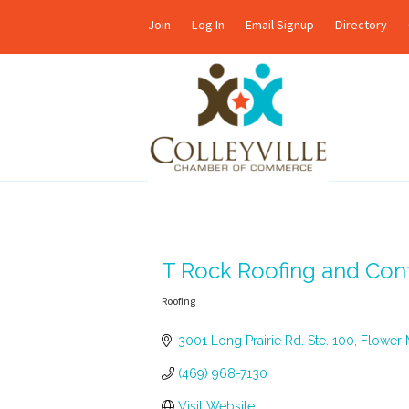
Join
Log In
Email Signup
Directory
T Rock Roofing and Cont
Roofing
Categories
3001 Long Prairie Rd. Ste. 100
Flower
(469) 968-7130
Visit Website