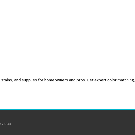
s, stains, and supplies for homeowners and pros. Get expert color matching
TX 76034