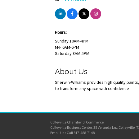
Hours:
Sunday 10AM-4PM
M-F 6AM-6PM
Saturday 8AM-5PM
About Us
Sherwin-Williams provides high quality paint
to transform any space with confidence
Colleyville Chamber of Commerce
Colleyville Business Center, 35 Veranda Ln., Colleyville, 
Email Us
•
Call 817-488-7148