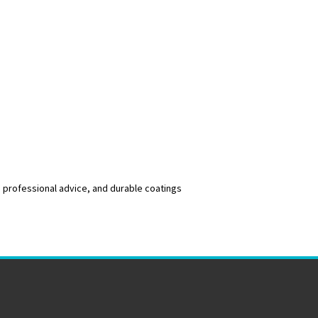
, professional advice, and durable coatings