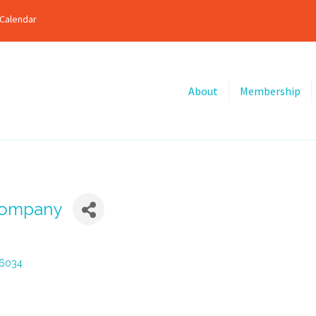
Calendar
About
Membership
Company
6034