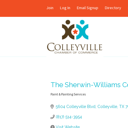
Join
Log In
Email Signup
Directory
The Sherwin-Williams 
Paint & Painting Services
Categories
5604 Colleyville Blvd
Colleyville
TX
7
(817) 514-3954
Visit Website