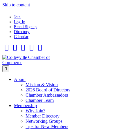
Skip to content
Join
Log In
Email Signup
Directory
Calendar
Facebook
Twitter
Linkedin
Flickr
Instagram
Menu
About
Mission & Vision
2026 Board of Directors
Chamber Ambassadors
Chamber Team
Membership
Why Join?
Member Directory
Networking Groups
Tips for New Members