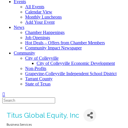
Events
All Events
Calendar View
Monthly Luncheons
Add Your Event
News
Chamber Happenings
Job Openings
Hot Deals – Offers from Chamber Members
Community Impact Newspaper
Community
City of Colleyville
City of Colleyville Economic Development
Non-Profits
Grapevine-Colleyville Independent School District
Tarrant County
State of Texas
Titus Global Equity, Inc
Business Services