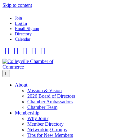
Skip to content
Join
Log In
Email Signup
Directory
Calendar
Facebook
Twitter
Linkedin
Flickr
Instagram
Menu
About
Mission & Vision
2026 Board of Directors
Chamber Ambassadors
Chamber Team
Membership
Why Join?
Member Directory
Networking Groups
Tips for New Members