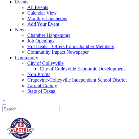
Events
All Events
Calendar View
Monthly Luncheons
Add Your Event
News
Chamber Happenings
Job Openings
Hot Deals – Offers from Chamber Members
Community Impact Newspaper
Community
City of Colleyville
City of Colleyville Economic Development
Non-Profits
Grapevine-Colleyville Independent School District
Tarrant County
State of Texas