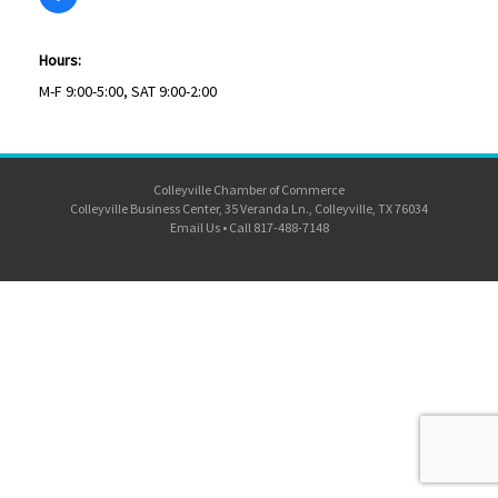
Hours:
M-F 9:00-5:00, SAT 9:00-2:00
Colleyville Chamber of Commerce
Colleyville Business Center, 35 Veranda Ln., Colleyville, TX 76034
Email Us
•
Call 817-488-7148