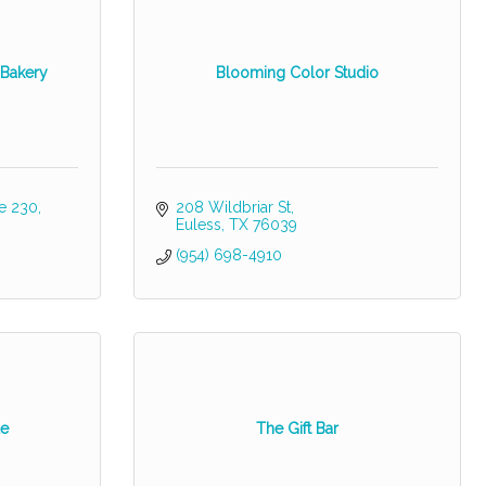
 Bakery
Blooming Color Studio
te 230
208 Wildbriar St
Euless
TX
76039
(954) 698-4910
le
The Gift Bar