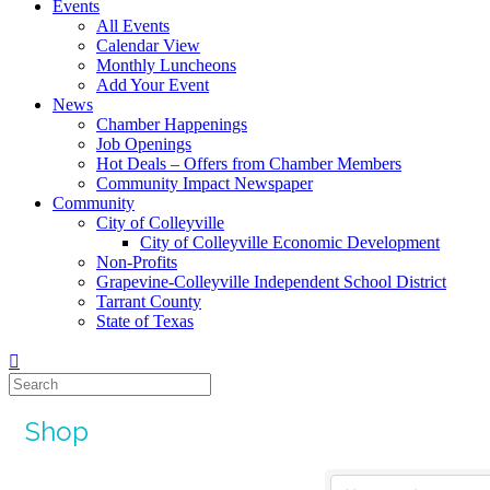
Events
All Events
Calendar View
Monthly Luncheons
Add Your Event
News
Chamber Happenings
Job Openings
Hot Deals – Offers from Chamber Members
Community Impact Newspaper
Community
City of Colleyville
City of Colleyville Economic Development
Non-Profits
Grapevine-Colleyville Independent School District
Tarrant County
State of Texas
Shop