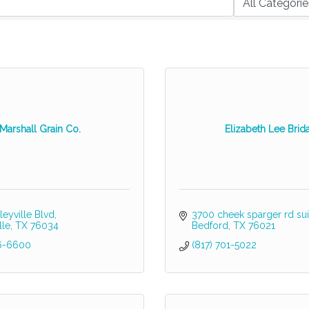
Marshall Grain Co.
Elizabeth Lee Brida
leyville Blvd
3700 cheek sparger rd sui
lle
TX
76034
Bedford
TX
76021
16-6600
(817) 701-5022