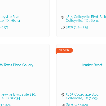
leyville Blvd
5655 Colleyville Blvd
Suit
lle
TX
76034
Colleyville
TX
76034
4-9174
(817) 765-4335
SILVER
th Texas Piano Gallery
Market Street
leyville Blvd
suite 140
5605 Colleyville Blvd
lle
TX
76034
Colleyville
TX
76034
23-1024
(817) 577-5020