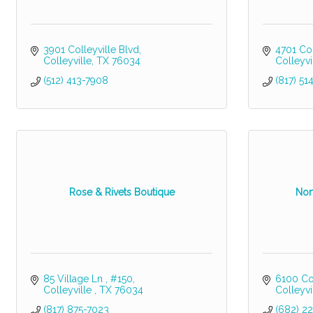
3901 Colleyville Blvd
4701 Col
Colleyville
TX
76034
Colleyvi
(512) 413-7908
(817) 51
Rose & Rivets Boutique
Nor
85 Village Ln 
#150
6100 Col
Colleyville 
TX
76034
Colleyvi
(817) 875-7023
(682) 2