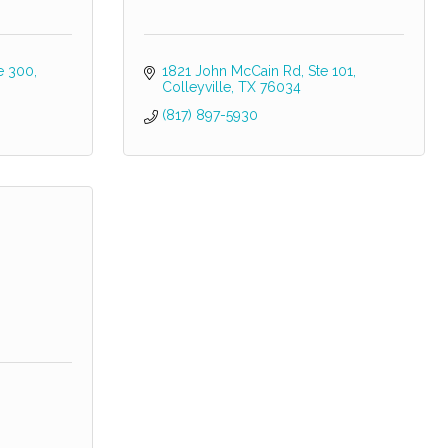
e 300
1821 John McCain Rd
Ste 101
Colleyville
TX
76034
(817) 897-5930