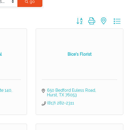
go
Button group with nested dr
l
Bice's Florist
te 140
650 Bedford Euless Road
Hurst
TX
76053
(817) 282-2311