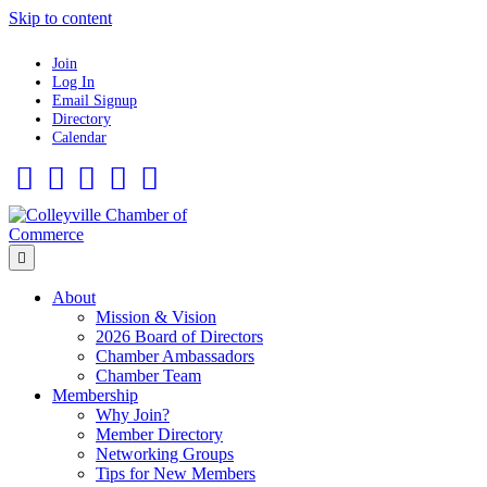
Skip to content
Join
Log In
Email Signup
Directory
Calendar
Facebook
Twitter
Linkedin
Flickr
Instagram
Menu
About
Mission & Vision
2026 Board of Directors
Chamber Ambassadors
Chamber Team
Membership
Why Join?
Member Directory
Networking Groups
Tips for New Members