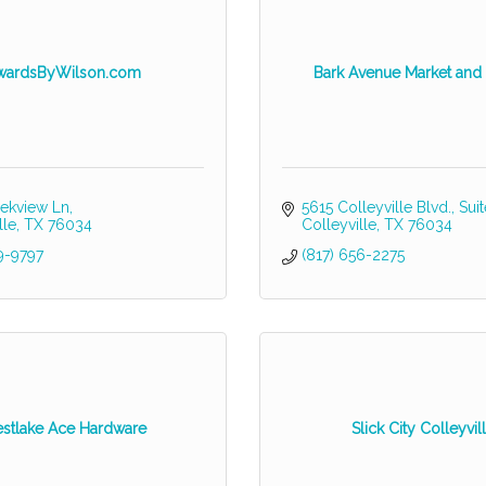
wardsByWilson.com
Bark Avenue Market and
ekview Ln
5615 Colleyville Blvd.
Sui
lle
TX
76034
Colleyville
TX
76034
9-9797
(817) 656-2275
stlake Ace Hardware
Slick City Colleyvil