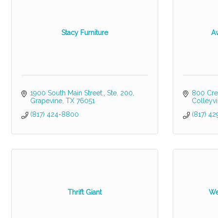
Stacy Furniture
A
1900 South Main Street., Ste. 200
800 Cre
Grapevine
TX
76051
Colleyvi
(817) 424-8800
(817) 42
Thrift Giant
We