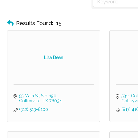
Results Found:
15
Lisa Dean
55 Main St
Ste. 190
5311 Col
Colleyville
TX
76034
Colleyvi
(312) 513-8100
(817) 4