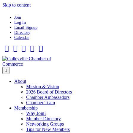
Skip to content
Join
Log In
Email Signup
Directory
Calendar
Facebook
Twitter
Linkedin
Flickr
Instagram
Menu
About
Mission & Vision
2026 Board of Directors
Chamber Ambassadors
Chamber Team
Membership
Why Join?
Member Directory
Networking Groups
Tips for New Members