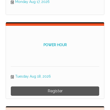
Monday Aug 17, 2026
POWER HOUR
Tuesday Aug 18, 2026
Register