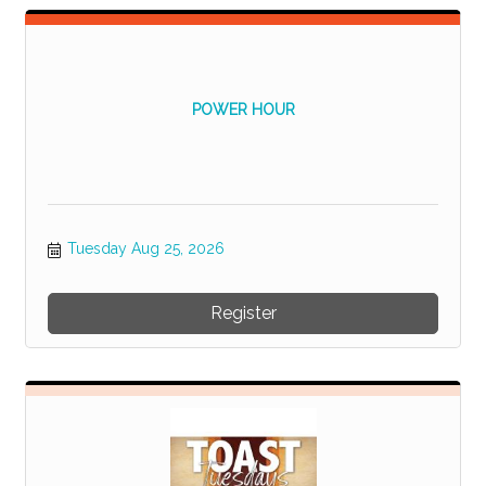
POWER HOUR
Tuesday Aug 25, 2026
Register