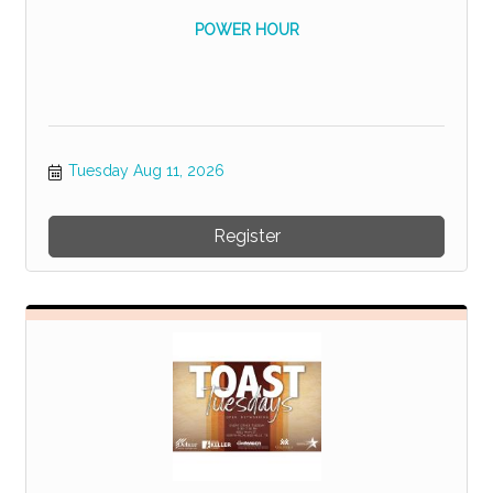
POWER HOUR
Tuesday Aug 11, 2026
Register