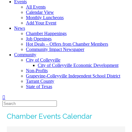
Events
All Events
Calendar View
Monthly Luncheons
Add Your Event
News
Chamber Happenings
Job Openings
Hot Deals – Offers from Chamber Members
Community Impact Newspaper
Community
City of Colleyville
City of Colleyville Economic Development
Non-Profits
Grapevine-Colleyville Independent School District
Tarrant County
State of Texas
Chamber Events Calendar