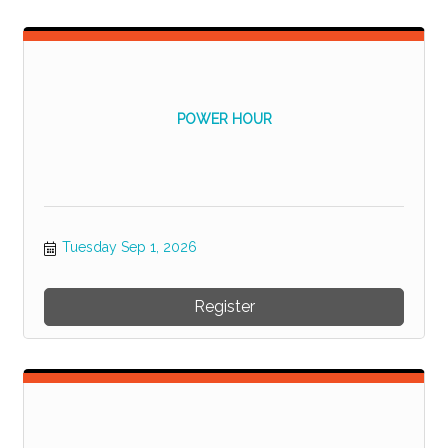
POWER HOUR
Tuesday Sep 1, 2026
Register