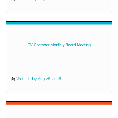
CV Chamber Monthly Board Meeting
Wednesday Aug 26, 2026