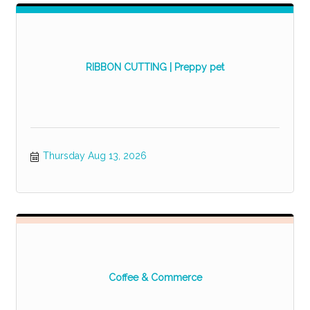
RIBBON CUTTING | Preppy pet
Thursday Aug 13, 2026
Coffee & Commerce