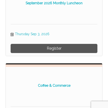
September 2026 Monthly Luncheon
Thursday Sep 3, 2026
Register
Coffee & Commerce