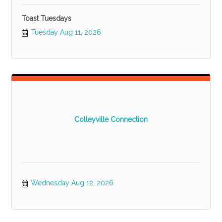
Toast Tuesdays
Tuesday Aug 11, 2026
Colleyville Connection
Wednesday Aug 12, 2026