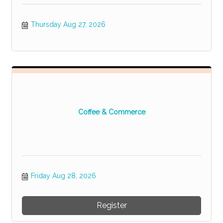
Thursday Aug 27, 2026
Coffee & Commerce
Friday Aug 28, 2026
Register