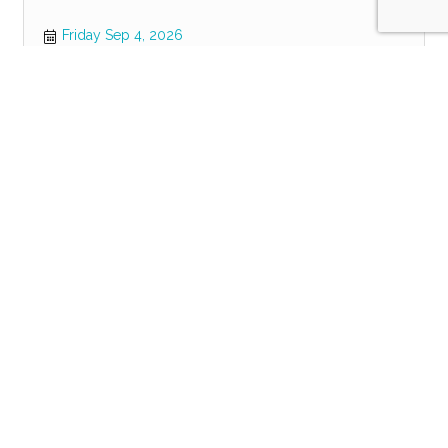
Friday Sep 4, 2026
Register
POWER HOUR
Tuesday Sep 8, 2026
Register