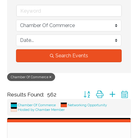
Search Events
Chamber Of Commerce
Button group with nested d
Results Found:
562
Chamber Of Commerce
Networking Opportunity
Hosted by Chamber Member