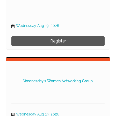
Wednesday Aug 19, 2026
Register
Wednesday's Women Networking Group
Wednesday Aug 19, 2026