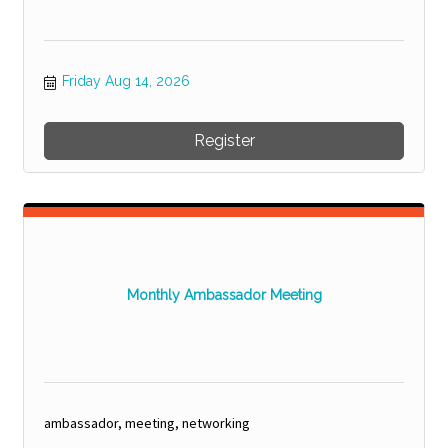
Friday Aug 14, 2026
Register
Monthly Ambassador Meeting
ambassador, meeting, networking