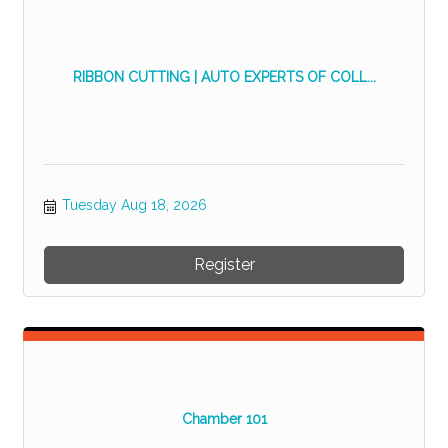
RIBBON CUTTING | AUTO EXPERTS OF COLL...
Tuesday Aug 18, 2026
Register
Chamber 101