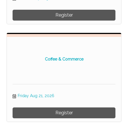
Register
Coffee & Commerce
Friday Aug 21, 2026
Register