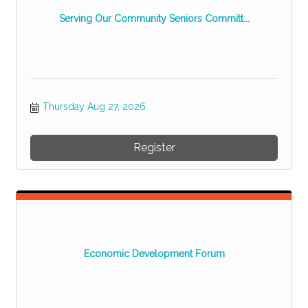
Serving Our Community Seniors Committ...
Thursday Aug 27, 2026
Register
Economic Development Forum