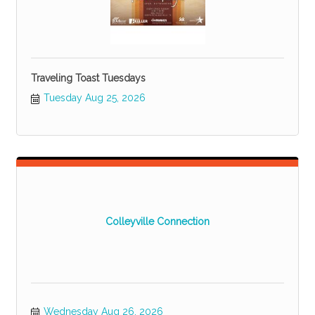
Traveling Toast Tuesdays
Tuesday Aug 25, 2026
Colleyville Connection
Wednesday Aug 26, 2026