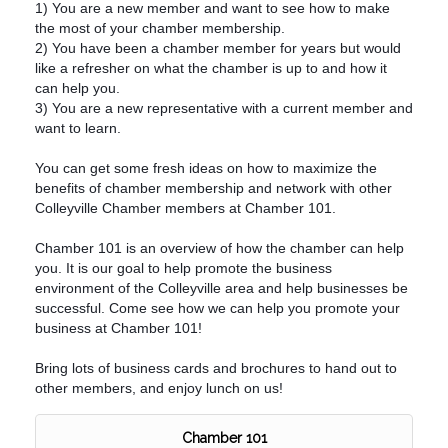
1) You are a new member and want to see how to make
the most of your chamber membership.
2) You have been a chamber member for years but would
like a refresher on what the chamber is up to and how it
can help you.
3) You are a new representative with a current member and
want to learn.
You can get some fresh ideas on how to maximize the
benefits of chamber membership and network with other
Colleyville Chamber members at Chamber 101.
Chamber 101 is an overview of how the chamber can help
you. It is our goal to help promote the business
environment of the Colleyville area and help businesses be
successful. Come see how we can help you promote your
business at Chamber 101!
Bring lots of business cards and brochures to hand out to
other members, and enjoy lunch on us!
Chamber 101