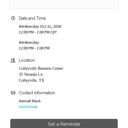
Date and Time
Wednesday Oct 21, 2026
12:00 PM - 1:00 PM CDT
Wednesday
12:00 PM - 1:00 PM
Location
Colleyville Business Center
35 Veranda Ln.
Colleyville, TX
Contact Information
Hannah Mack
Send Email
Set a Reminder