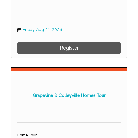
Friday Aug 21, 2026
Register
Grapevine & Colleyville Homes Tour
Home Tour