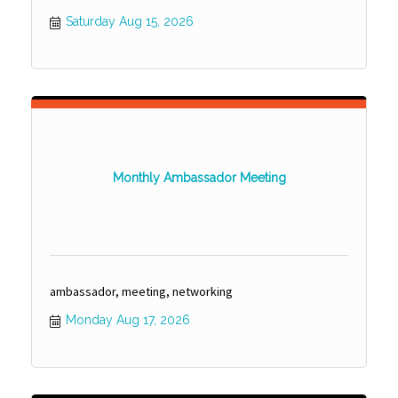
Saturday Aug 15, 2026
Monthly Ambassador Meeting
ambassador, meeting, networking
Monday Aug 17, 2026