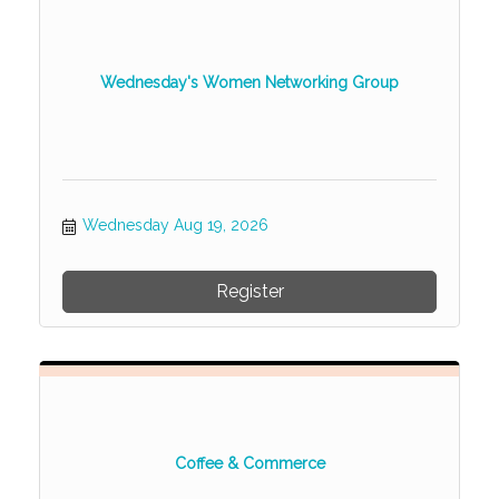
Wednesday's Women Networking Group
Wednesday Aug 19, 2026
Register
Coffee & Commerce