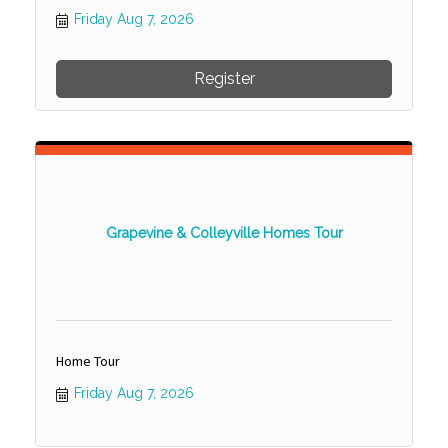
Friday Aug 7, 2026
Register
Grapevine & Colleyville Homes Tour
Home Tour
Friday Aug 7, 2026