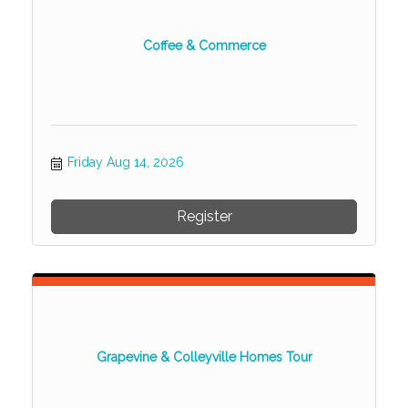
Coffee & Commerce
Friday Aug 14, 2026
Register
Grapevine & Colleyville Homes Tour