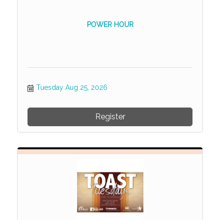
POWER HOUR
Tuesday Aug 25, 2026
Register