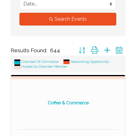
Search Events
Button group with nested dr
Results Found:
644
Chamber Of Commerce
Networking Opportunity
Hosted by Chamber Member
Coffee & Commerce