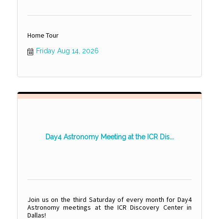
Home Tour
Friday Aug 14, 2026
Day4 Astronomy Meeting at the ICR Dis...
Join us on the third Saturday of every month for Day4
Astronomy meetings at the ICR Discovery Center in
Dallas!