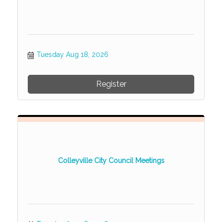
Tuesday Aug 18, 2026
Register
Colleyville City Council Meetings