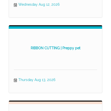
Wednesday Aug 12, 2026
RIBBON CUTTING | Preppy pet
Thursday Aug 13, 2026