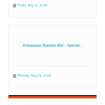
Friday Aug 21, 2026
Ambassador Business Blitz - Optional ...
Monday Aug 24, 2026