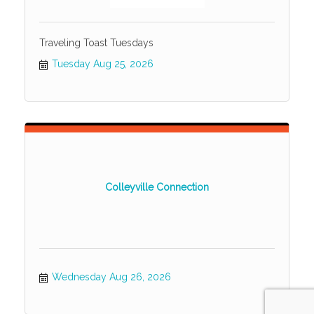
Traveling Toast Tuesdays
Tuesday Aug 25, 2026
Colleyville Connection
Wednesday Aug 26, 2026