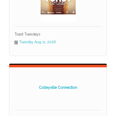
Toast Tuesdays
Tuesday Aug 11, 2026
Colleyville Connection