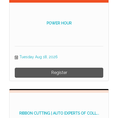
POWER HOUR
Tuesday Aug 18, 2026
Register
RIBBON CUTTING | AUTO EXPERTS OF COLL...