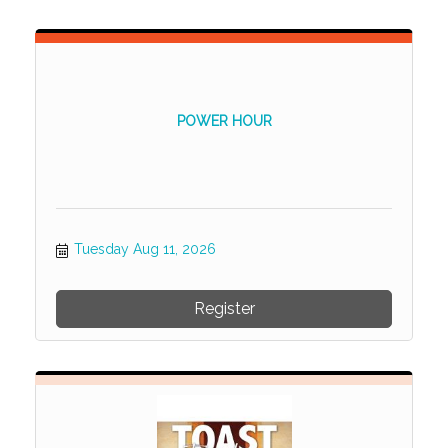
POWER HOUR
Tuesday Aug 11, 2026
Register