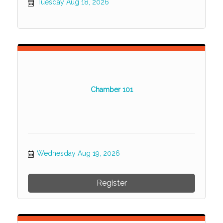
Tuesday Aug 18, 2026
Chamber 101
Wednesday Aug 19, 2026
Register