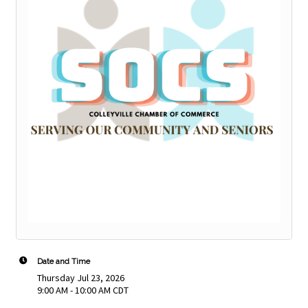
Date and Time
Thursday Jul 23, 2026
9:00 AM - 10:00 AM CDT