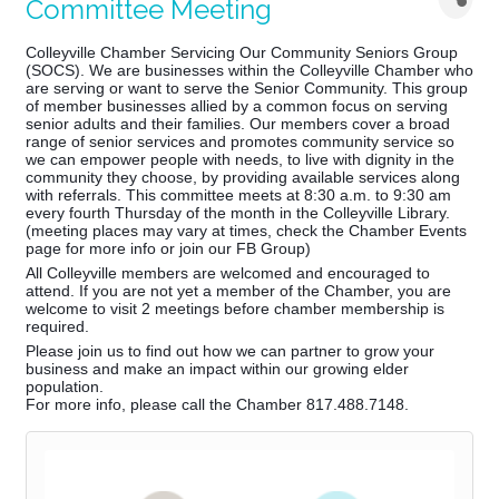
Committee Meeting
Colleyville Chamber Servicing Our Community Seniors Group
(SOCS). We are businesses within the Colleyville Chamber who
are serving or want to serve the Senior Community. This group
of member businesses allied by a common focus on serving
senior adults and their families. Our members cover a broad
range of senior services and promotes community service so
we can empower people with needs, to live with dignity in the
community they choose, by providing available services along
with referrals. This co
mmittee meets at 8:30 a.m. to 9:30 am
every fourth Thursday of the month in the Colleyville Library.
(meeting places may vary at times, check the Chamber Events
page for more info or join our FB Group)
All Colleyville members are welcomed and encouraged to
attend. If you are not yet a member of the Chamber, you are
welcome to visit 2 meetings before chamber membership is
required.
Please join us to find out how we can partner to grow your
business and make an impact within our growing elder
population.
For more info, please call the Chamber 817.488.7148.