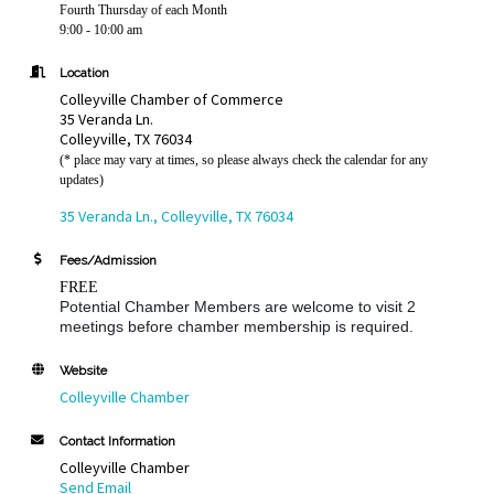
Fourth Thursday of each Month
9:00 - 10:00 am
Location
Colleyville Chamber of Commerce
35 Veranda Ln.
Colleyville, TX 76034
(* place may vary at times, so please always check the calendar for any
updates)
35 Veranda Ln.
Colleyville
TX
76034
Fees/Admission
FREE
Potential Chamber Members are welcome to visit 2
meetings before chamber membership is required.
Website
Colleyville Chamber
Contact Information
Colleyville Chamber
Send Email