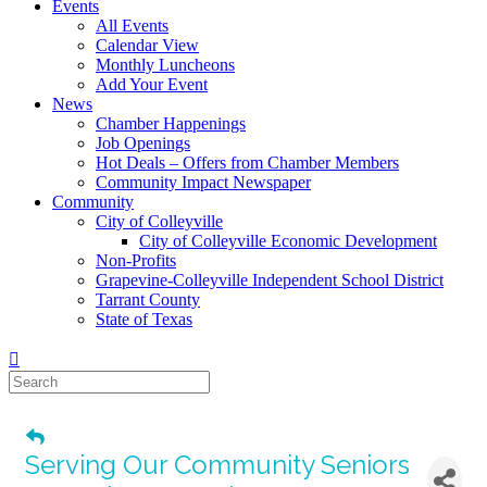
Events
All Events
Calendar View
Monthly Luncheons
Add Your Event
News
Chamber Happenings
Job Openings
Hot Deals – Offers from Chamber Members
Community Impact Newspaper
Community
City of Colleyville
City of Colleyville Economic Development
Non-Profits
Grapevine-Colleyville Independent School District
Tarrant County
State of Texas
Serving Our Community Seniors