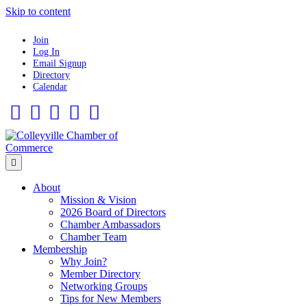
Skip to content
Join
Log In
Email Signup
Directory
Calendar
Facebook
Twitter
Linkedin
Flickr
Instagram
Menu
About
Mission & Vision
2026 Board of Directors
Chamber Ambassadors
Chamber Team
Membership
Why Join?
Member Directory
Networking Groups
Tips for New Members