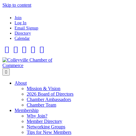
Skip to content
Join
Log In
Email Signup
Directory
Calendar
Facebook
Twitter
Linkedin
Flickr
Instagram
Menu
About
Mission & Vision
2026 Board of Directors
Chamber Ambassadors
Chamber Team
Membership
Why Join?
Member Directory
Networking Groups
Tips for New Members