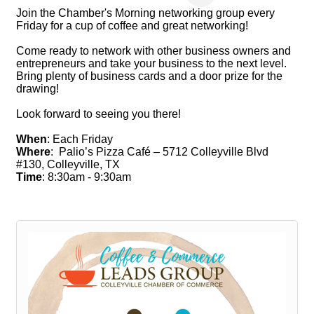
Join the Chamber's Morning networking group every
Friday for a cup of coffee and great networking!
Come ready to network with other business owners and
entrepreneurs and take your business to the next level.
Bring plenty of business cards and a door prize for the
drawing!
Look forward to seeing you there!
When
: Each Friday
Where
: Palio’s Pizza Café – 5712 Colleyville Blvd
#130, Colleyville, TX
Time
: 8:30am - 9:30am