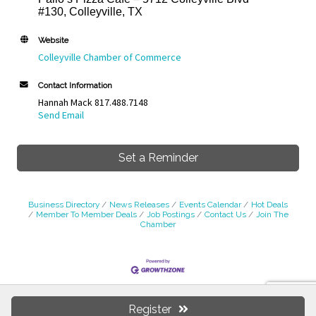
#130, Colleyville, TX
Website
Colleyville Chamber of Commerce
Contact Information
Hannah Mack 817.488.7148
Send Email
Set a Reminder
Business Directory
News Releases
Events Calendar
Hot Deals
Member To Member Deals
Job Postings
Contact Us
Join The
Chamber
Colleyville Chamber of Commerce
Register
Colleyville Business Center, 35 Veranda Ln., Colleyville, TX 76034