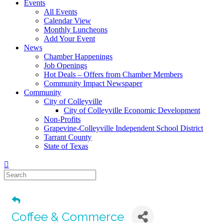
Events
All Events
Calendar View
Monthly Luncheons
Add Your Event
News
Chamber Happenings
Job Openings
Hot Deals – Offers from Chamber Members
Community Impact Newspaper
Community
City of Colleyville
City of Colleyville Economic Development
Non-Profits
Grapevine-Colleyville Independent School District
Tarrant County
State of Texas
Coffee & Commerce