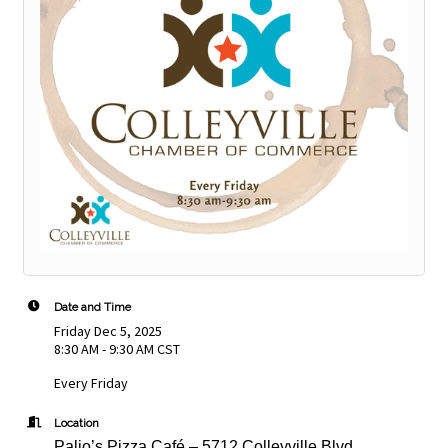
Date and Time
Friday Dec 5, 2025
8:30 AM - 9:30 AM CST
Every Friday
Location
Palio’s Pizza Café – 5712 Colleyville Blvd