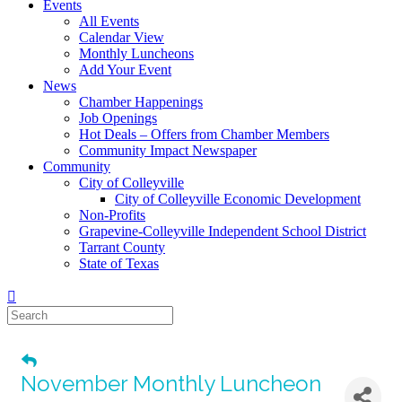
Events
All Events
Calendar View
Monthly Luncheons
Add Your Event
News
Chamber Happenings
Job Openings
Hot Deals – Offers from Chamber Members
Community Impact Newspaper
Community
City of Colleyville
City of Colleyville Economic Development
Non-Profits
Grapevine-Colleyville Independent School District
Tarrant County
State of Texas
November Monthly Luncheon