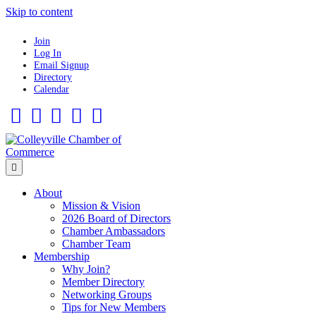
Skip to content
Join
Log In
Email Signup
Directory
Calendar
Facebook
Twitter
Linkedin
Flickr
Instagram
Menu
About
Mission & Vision
2026 Board of Directors
Chamber Ambassadors
Chamber Team
Membership
Why Join?
Member Directory
Networking Groups
Tips for New Members