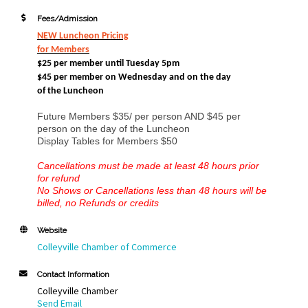
Fees/Admission
NEW Luncheon Pricing
for Members
$25 per member until Tuesday 5pm
$45 per member on Wednesday and
on the day
of the Luncheon
Future Members $35/ per person AND $45 per
person on the day of the Luncheon
Display Tables for Members $50
Cancellations must be made at least 48 hours prior
for refund
No Shows or Cancellations less than 48 hours will be
billed, no Refunds or credits
Website
Colleyville Chamber of Commerce
Contact Information
Colleyville Chamber
Send Email