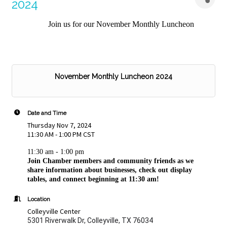
2024
Join us for our November Monthly Luncheon
November Monthly Luncheon 2024
Date and Time
Thursday Nov 7, 2024
11:30 AM - 1:00 PM CST
11:30 am - 1:00 pm
Join Chamber members and community friends as we
share information about businesses, check out display
tables, and connect beginning at 11:30 am!
Location
Colleyville Center
5301 Riverwalk Dr, Colleyville, TX 76034