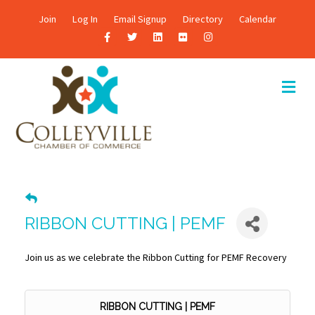
Join
Log In
Email Signup
Directory
Calendar
F
T
L
F
I
a
w
i
l
n
c
i
n
i
s
M
E
e
t
k
c
t
N
b
t
e
k
a
U
o
e
d
r
g
o
r
i
r
k
n
a
m
RIBBON CUTTING | PEMF
Join us as we celebrate the Ribbon Cutting for PEMF Recovery
RIBBON CUTTING | PEMF