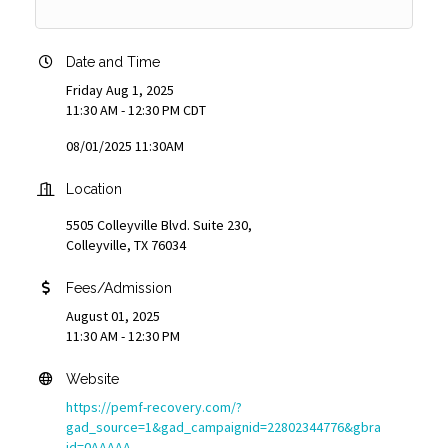
Date and Time
Friday Aug 1, 2025
11:30 AM - 12:30 PM CDT
08/01/2025 11:30AM
Location
5505 Colleyville Blvd. Suite 230,
Colleyville, TX 76034
Fees/Admission
August 01, 2025
11:30 AM - 12:30 PM
Website
https://pemf-recovery.com/?
gad_source=1&gad_campaignid=22802344776&gbra
id=0AAAAA-