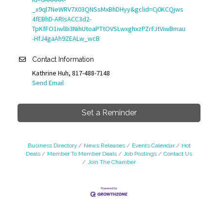
_x9ql7NeWRV7X03QNSsMxBhDHyy&gclid=Cj0KCQjws
4fEBhD-ARIsACC3d2-
TpKfFO1iwl8i3NihUtoaPTtOVSLwxghxzPZrFJtViwBmau
-HfJ4gaAh9ZEALw_wcB
Contact Information
Kathrine Huh, 817-488-7148
Send Email
Set a Reminder
Business Directory
News Releases
Events Calendar
Hot
Deals
Member To Member Deals
Job Postings
Contact Us
Join The Chamber