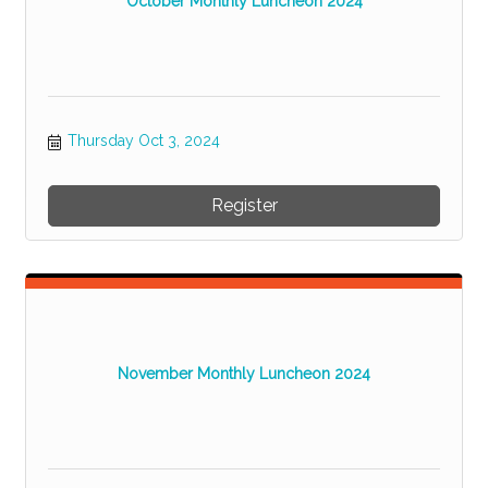
October Monthly Luncheon 2024
Thursday Oct 3, 2024
Register
November Monthly Luncheon 2024