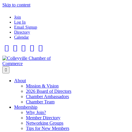
Skip to content
Join
Log In
Email Signup
Directory
Calendar
Facebook
Twitter
Linkedin
Flickr
Instagram
Menu
About
Mission & Vision
2026 Board of Directors
Chamber Ambassadors
Chamber Team
Membership
Why Join?
Member Directory
Networking Groups
Tips for New Members