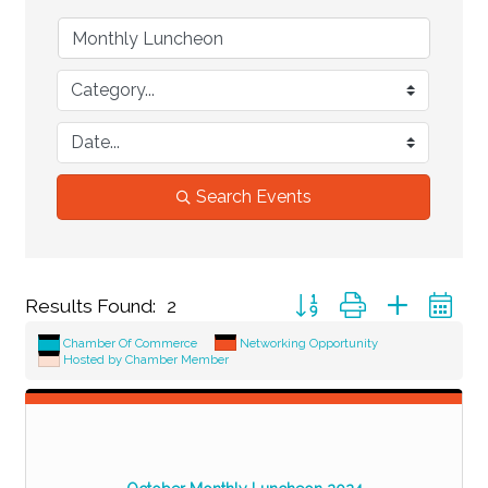
Search Events
Button group with nested d
Results Found:
2
Chamber Of Commerce
Networking Opportunity
Hosted by Chamber Member