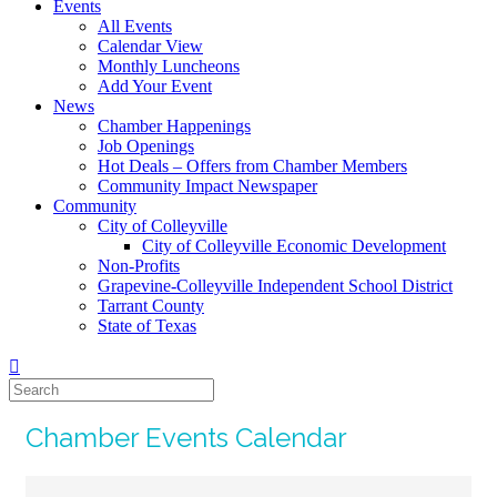
Events
All Events
Calendar View
Monthly Luncheons
Add Your Event
News
Chamber Happenings
Job Openings
Hot Deals – Offers from Chamber Members
Community Impact Newspaper
Community
City of Colleyville
City of Colleyville Economic Development
Non-Profits
Grapevine-Colleyville Independent School District
Tarrant County
State of Texas
Chamber Events Calendar