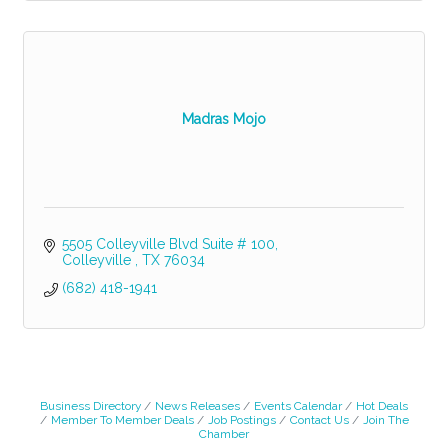
Madras Mojo
5505 Colleyville Blvd Suite # 100
Colleyville 
TX
76034
(682) 418-1941
Business Directory
News Releases
Events Calendar
Hot Deals
Member To Member Deals
Job Postings
Contact Us
Join The
Chamber