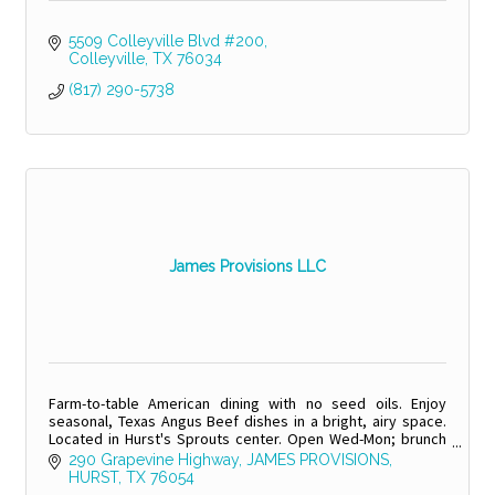
5509 Colleyville Blvd #200
Colleyville
TX
76034
(817) 290-5738
James Provisions LLC
Farm-to-table American dining with no seed oils. Enjoy
seasonal, Texas Angus Beef dishes in a bright, airy space.
Located in Hurst's Sprouts center. Open Wed-Mon; brunch
weekends.
290 Grapevine Highway
JAMES PROVISIONS
HURST
TX
76054