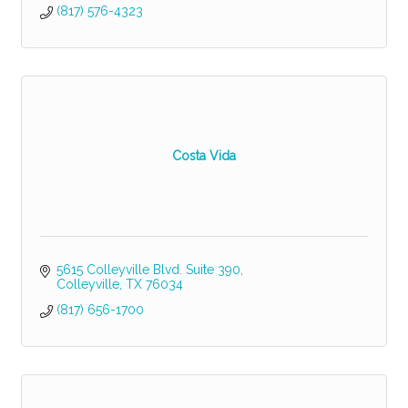
(817) 576-4323
Costa Vida
5615 Colleyville Blvd. Suite 390
Colleyville
TX
76034
(817) 656-1700