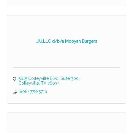
JIU,LLC d/b/a Mooyah Burgers
5615 Colleyville Blvd
Suite 300
Colleyville
TX
76034
(808) 778-5716