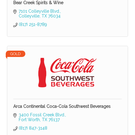
Bear Creek Spirits & Wine
7101 Colleyville Blvd.
Colleyville
TX
76034
(817) 251-8789
GOLD
Arca Continental Coca-Cola Southwest Beverages
3400 Fossil Creek Blvd.
Fort Worth
TX
76137
(817) 847-3148