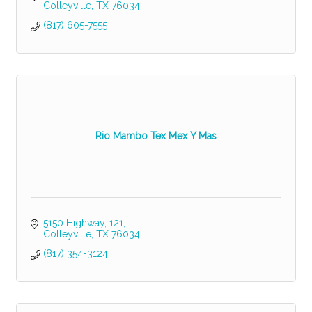
Colleyville
TX
76034
(817) 605-7555
Rio Mambo Tex Mex Y Mas
5150 Highway
121
Colleyville
TX
76034
(817) 354-3124