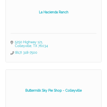
La Hacienda Ranch
5250 Highway 121
Colleyville
TX
76034
(817) 318-7500
Buttermilk Sky Pie Shop - Colleyville