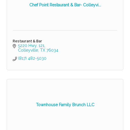
Chef Point Restaurant & Bar- Colleyvi...
Restaurant & Bar
5220 Hwy. 121
Colleyville
TX
76034
(817) 482-5030
Townhouse Family Brunch LLC