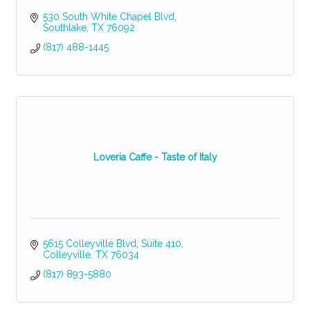
530 South White Chapel Blvd
Southlake
TX
76092
(817) 488-1445
Loveria Caffe - Taste of Italy
5615 Colleyville Blvd
Suite 410
Colleyville
TX
76034
(817) 893-5880