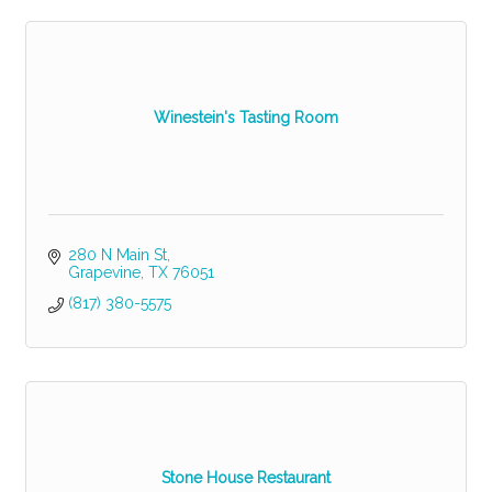
Winestein's Tasting Room
280 N Main St
Grapevine
TX
76051
(817) 380-5575
Stone House Restaurant