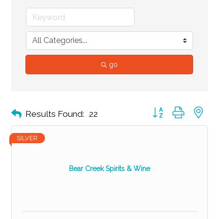
go
Button group with ne
Results Found:
22
SILVER
Bear Creek Spirits & Wine