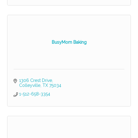
BusyMom Baking
1306 Crest Drive
Colleyville
TX
75034
1-512-658-3354