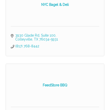
NYC Bagel & Deli
3930 Glade Rd
Suite 100
Colleyville
TX
76034-5931
(817) 768-8442
FeedStore BBQ