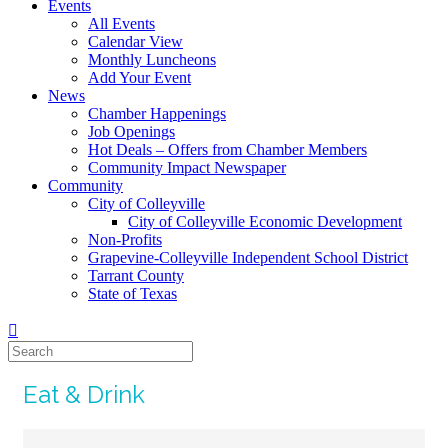
Events
All Events
Calendar View
Monthly Luncheons
Add Your Event
News
Chamber Happenings
Job Openings
Hot Deals – Offers from Chamber Members
Community Impact Newspaper
Community
City of Colleyville
City of Colleyville Economic Development
Non-Profits
Grapevine-Colleyville Independent School District
Tarrant County
State of Texas
Eat & Drink