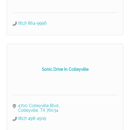
(817) 864-9996
Sonic Drive In Colleyville
4700 Colleyville Blvd.
Colleyville
TX
76034
(817) 498-4509