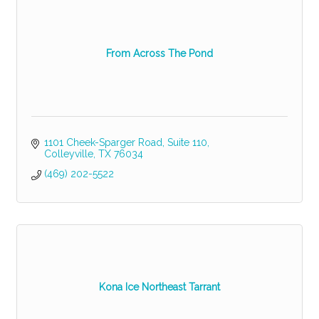
From Across The Pond
1101 Cheek-Sparger Road
Suite 110
Colleyville
TX
76034
(469) 202-5522
Kona Ice Northeast Tarrant