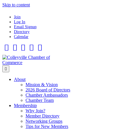
Skip to content
Join
Log In
Email Signup
Directory
Calendar
Facebook
Twitter
Linkedin
Flickr
Instagram
Menu
About
Mission & Vision
2026 Board of Directors
Chamber Ambassadors
Chamber Team
Membership
Why Join?
Member Directory
Networking Groups
Tips for New Members