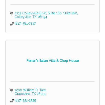
4712 Colleyville Blvd, Suite 160
Suite 160
Colleyville
TX
76034
(817) 581-7437
Ferrari's Italian Villa & Chop House
1200 William D. Tate
Grapevine
TX
76051
(817) 251-2525