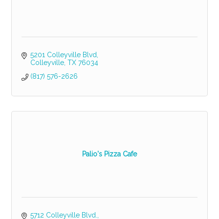
5201 Colleyville Blvd
Colleyville
TX
76034
(817) 576-2626
Palio's Pizza Cafe
5712 Colleyville Blvd.