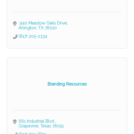
 940 Meadow Oaks Drive
Arlington
TX
76010
(817) 205-2334
Branding Resources
661 Industrial Blvd.
Grapevine
Texas
76051