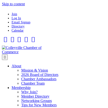
Skip to content
Join
Log In
Email Signup
Directory
Calendar
Facebook
Twitter
Linkedin
Flickr
Instagram
Menu
About
Mission & Vision
2026 Board of Directors
Chamber Ambassadors
Chamber Team
Membership
Why Join?
Member Directory
Networking Groups
Tips for New Members