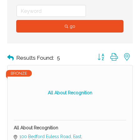
go
Button group with ne
Results Found:
5
BRONZE
All About Recognition
All About Recognition
100 Bedford Euless Road, East