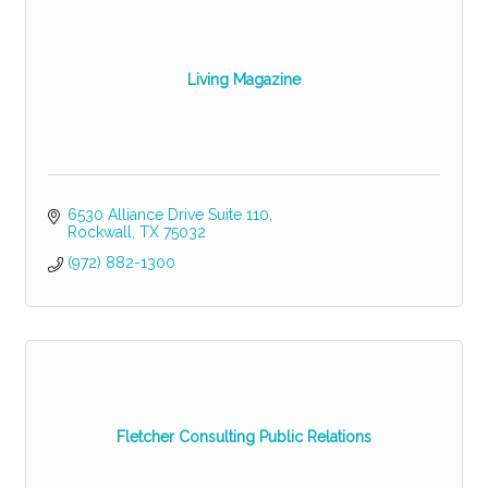
Living Magazine
6530 Alliance Drive Suite 110
Rockwall
TX
75032
(972) 882-1300
Fletcher Consulting Public Relations