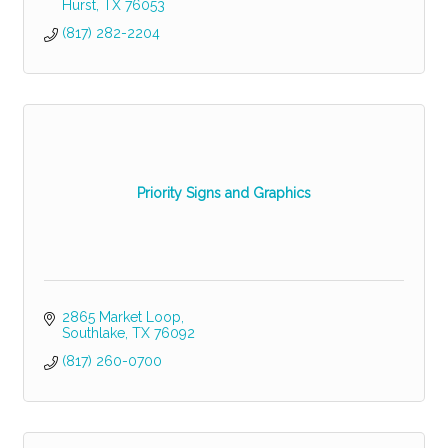
Hurst
TX
76053
(817) 282-2204
Priority Signs and Graphics
2865 Market Loop
Southlake
TX
76092
(817) 260-0700