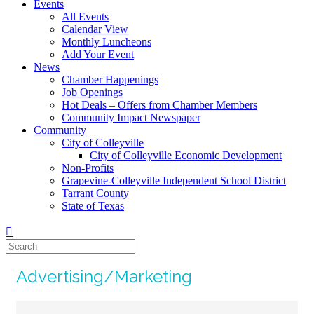
Events
All Events
Calendar View
Monthly Luncheons
Add Your Event
News
Chamber Happenings
Job Openings
Hot Deals – Offers from Chamber Members
Community Impact Newspaper
Community
City of Colleyville
City of Colleyville Economic Development
Non-Profits
Grapevine-Colleyville Independent School District
Tarrant County
State of Texas
Advertising/Marketing