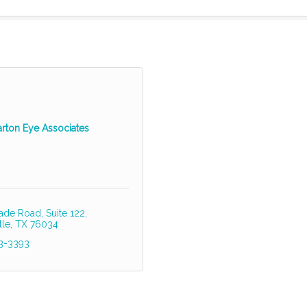
arton Eye Associates
ade Road, Suite 122
lle
TX
76034
83-3393