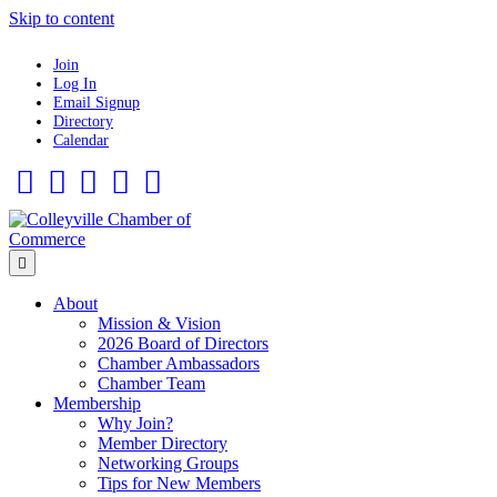
Skip to content
Join
Log In
Email Signup
Directory
Calendar
Facebook
Twitter
Linkedin
Flickr
Instagram
Menu
About
Mission & Vision
2026 Board of Directors
Chamber Ambassadors
Chamber Team
Membership
Why Join?
Member Directory
Networking Groups
Tips for New Members