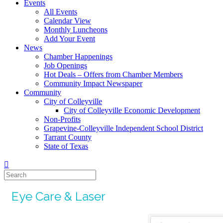
Events
All Events
Calendar View
Monthly Luncheons
Add Your Event
News
Chamber Happenings
Job Openings
Hot Deals – Offers from Chamber Members
Community Impact Newspaper
Community
City of Colleyville
City of Colleyville Economic Development
Non-Profits
Grapevine-Colleyville Independent School District
Tarrant County
State of Texas
Eye Care & Laser