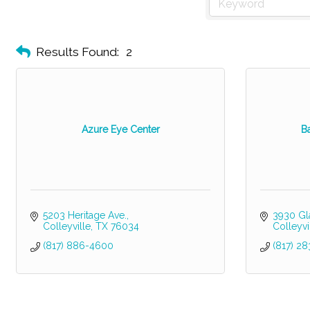
Results Found:
2
Azure Eye Center
B
5203 Heritage Ave.
3930 Gl
Colleyville
TX
76034
Colleyvi
(817) 886-4600
(817) 2