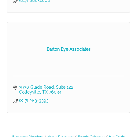
(817) 886-4600
Barton Eye Associates
3930 Glade Road, Suite 122
Colleyville
TX
76034
(817) 283-3393
Business Directory
News Releases
Events Calendar
Hot Deals