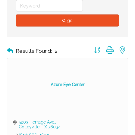
go
Button group with ne
Results Found:
2
Azure Eye Center
5203 Heritage Ave.
Colleyville
TX
76034