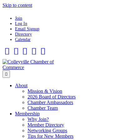
Skip to content
Join
Log In
Email Signup
Directory
Calendar
Facebook
Twitter
Linkedin
Flickr
Instagram
Menu
About
Mission & Vision
2026 Board of Directors
Chamber Ambassadors
Chamber Team
Membership
Why Join?
Member Directory
Networking Groups
Tips for New Members