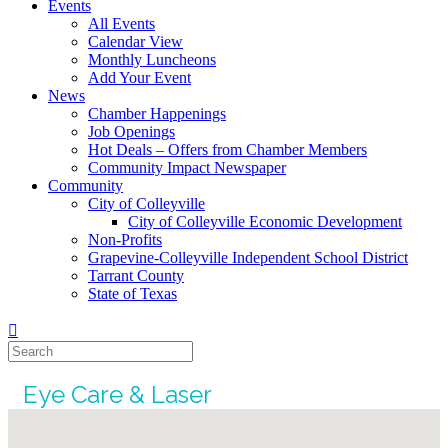
Events
All Events
Calendar View
Monthly Luncheons
Add Your Event
News
Chamber Happenings
Job Openings
Hot Deals – Offers from Chamber Members
Community Impact Newspaper
Community
City of Colleyville
City of Colleyville Economic Development
Non-Profits
Grapevine-Colleyville Independent School District
Tarrant County
State of Texas
Eye Care & Laser