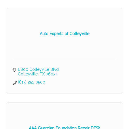
Auto Experts of Colleyville
6800 Colleyville Blvd
Colleyville
TX
76034
(817) 251-0500
AAA Guardian Foundation Repair DFW