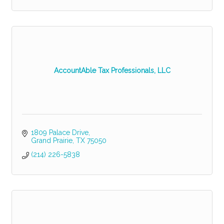
AccountAble Tax Professionals, LLC
1809 Palace Drive
Grand Prairie
TX
75050
(214) 226-5838