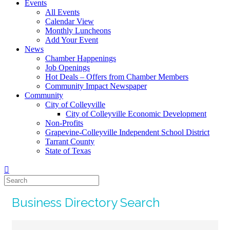
Events
All Events
Calendar View
Monthly Luncheons
Add Your Event
News
Chamber Happenings
Job Openings
Hot Deals – Offers from Chamber Members
Community Impact Newspaper
Community
City of Colleyville
City of Colleyville Economic Development
Non-Profits
Grapevine-Colleyville Independent School District
Tarrant County
State of Texas
Business Directory Search