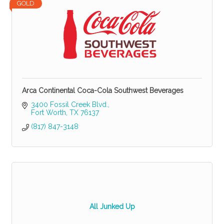
GOLD
Arca Continental Coca-Cola Southwest Beverages
3400 Fossil Creek Blvd.
Fort Worth
TX
76137
(817) 847-3148
All Junked Up