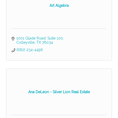
Art Algebra
1001 Glade Road
Suite 100
Colleyville
TX
76034
(682) 234-4496
Ana DeLeon - Silver Lion Real Estate