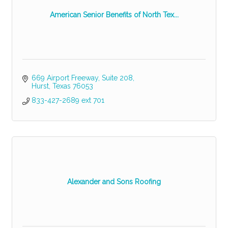
American Senior Benefits of North Tex...
669 Airport Freeway
Suite 208
Hurst
Texas
76053
833-427-2689 ext 701
Alexander and Sons Roofing