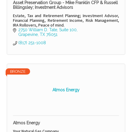
Asset Preservation Group - Mike Franklin CFP & Russell
Billingsley; Investment Advisors
Estate, Tax and Retirement Planning; Investment Advisor,
Financial Planning, Retirement Income, Risk Management,
IRA Rollovers, Peace of mind.
2750 William D. Tate, Suite 100
Grapevine
TX
76051
(817) 251-1008
BRONZE
Atmos Energy
Atmos Energy
Your Natural Gas Company