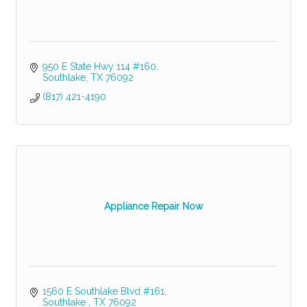
950 E State Hwy 114 #160
Southlake
TX
76092
(817) 421-4190
Appliance Repair Now
1560 E Southlake Blvd #161
Southlake 
TX
76092