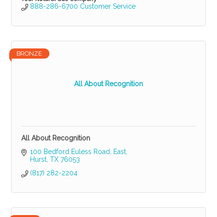
888-286-6700 Customer Service
BRONZE
All About Recognition
All About Recognition
100 Bedford Euless Road, East
Hurst
TX
76053
(817) 282-2204