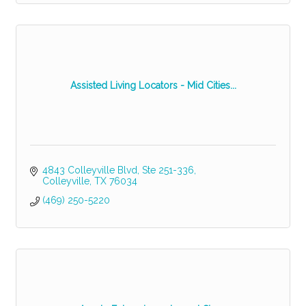
Assisted Living Locators - Mid Cities...
4843 Colleyville Blvd, Ste 251-336
Colleyville
TX
76034
(469) 250-5220