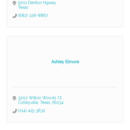
5001 Denton Hgway
Texas
(682) 326-8867
Ashley Elmore
3202 Wilton Woods Ct 
Colleyville
Texas
76034
(214) 415-3632