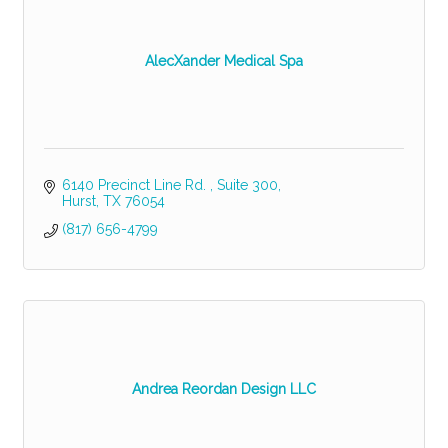
AlecXander Medical Spa
6140 Precinct Line Rd. 
Suite 300
Hurst
TX
76054
(817) 656-4799
Andrea Reordan Design LLC