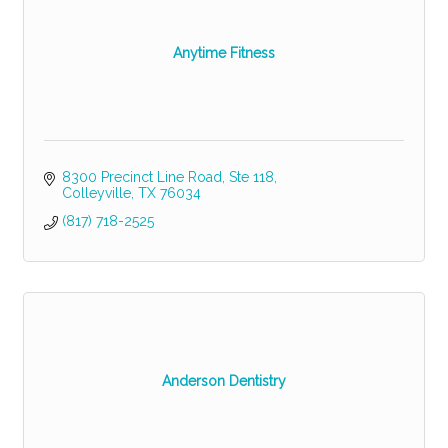
Anytime Fitness
8300 Precinct Line Road
Ste 118
Colleyville
TX
76034
(817) 718-2525
Anderson Dentistry