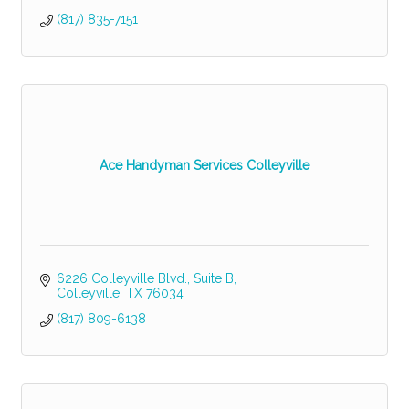
(817) 835-7151
Ace Handyman Services Colleyville
6226 Colleyville Blvd.
Suite B
Colleyville
TX
76034
(817) 809-6138