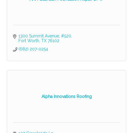
1300 Summit Avenue, #520
Fort Worth
TX
76102
(682) 207-0254
Alpha Innovations Roofing