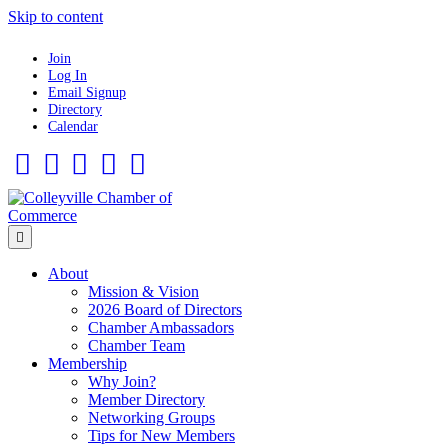
Skip to content
Join
Log In
Email Signup
Directory
Calendar
Facebook
Twitter
Linkedin
Flickr
Instagram
Menu
About
Mission & Vision
2026 Board of Directors
Chamber Ambassadors
Chamber Team
Membership
Why Join?
Member Directory
Networking Groups
Tips for New Members