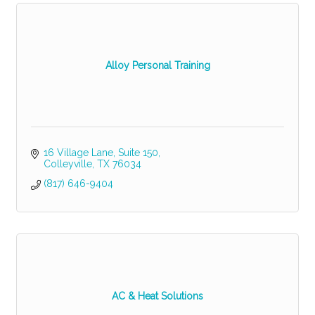
Alloy Personal Training
16 Village Lane
Suite 150
Colleyville
TX
76034
(817) 646-9404
AC & Heat Solutions