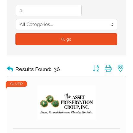
go
Button group with ne
Results Found:
36
SILVER