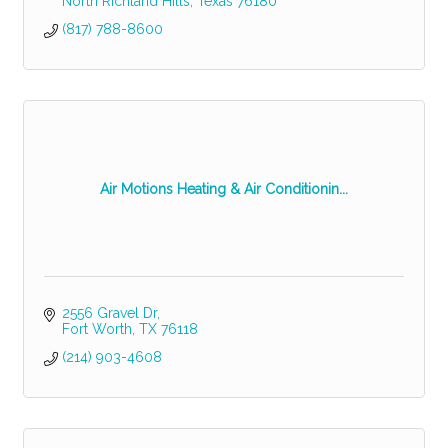
North Richland Hills
Texas
76180
(817) 788-8600
Air Motions Heating & Air Conditionin...
2556 Gravel Dr
Fort Worth
TX
76118
(214) 903-4608