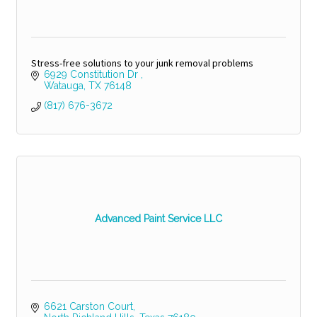
Stress-free solutions to your junk removal problems
6929 Constitution Dr 
Watauga
TX
76148
(817) 676-3672
Advanced Paint Service LLC
6621 Carston Court