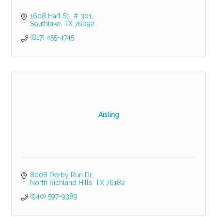
1608 Hart St 
# 301
Southlake
TX
76092
(817) 455-4745
Aisling
8008 Derby Run Dr.
North Richland Hills
TX
76182
(940) 597-9389