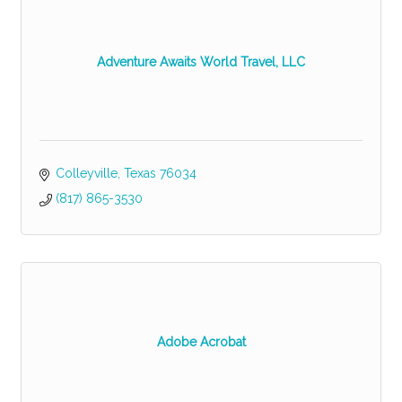
Adventure Awaits World Travel, LLC
Colleyville
Texas
76034
(817) 865-3530
Adobe Acrobat