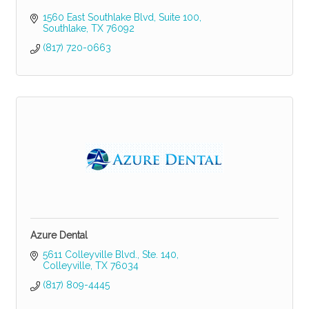
1560 East Southlake Blvd
Suite 100
Southlake
TX
76092
(817) 720-0663
Azure Dental
5611 Colleyville Blvd., Ste. 140
Colleyville
TX
76034
(817) 809-4445