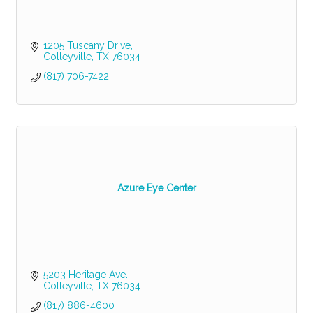
1205 Tuscany Drive
Colleyville
TX
76034
(817) 706-7422
Azure Eye Center
5203 Heritage Ave.
Colleyville
TX
76034
(817) 886-4600