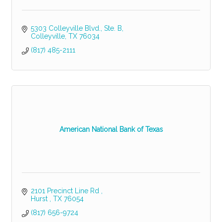
5303 Colleyville Blvd., Ste. B
Colleyville
TX
76034
(817) 485-2111
American National Bank of Texas
2101 Precinct Line Rd 
Hurst 
TX
76054
(817) 656-9724