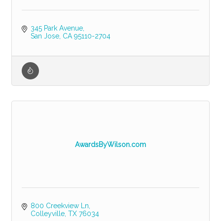
345 Park Avenue
San Jose
CA
95110-2704
AwardsByWilson.com
800 Creekview Ln
Colleyville
TX
76034