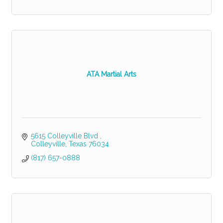
ATA Martial Arts
5615 Colleyville Blvd 
Colleyville
Texas
76034
(817) 657-0888