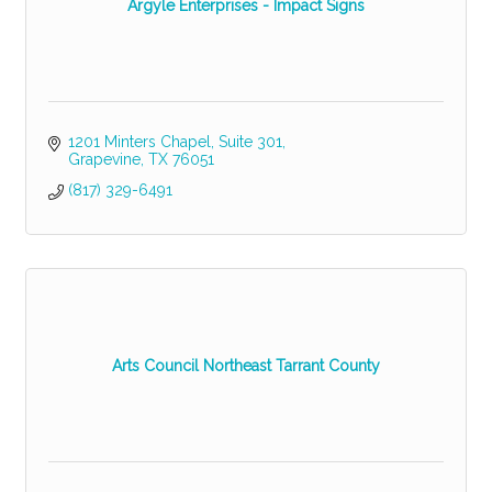
Argyle Enterprises - Impact Signs
1201 Minters Chapel
Suite 301
Grapevine
TX
76051
(817) 329-6491
Arts Council Northeast Tarrant County