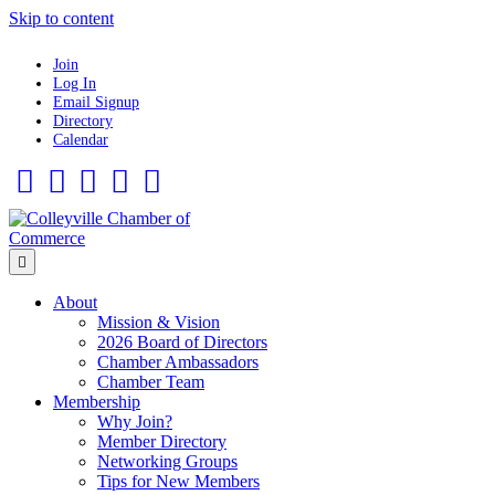
Skip to content
Join
Log In
Email Signup
Directory
Calendar
Facebook
Twitter
Linkedin
Flickr
Instagram
Menu
About
Mission & Vision
2026 Board of Directors
Chamber Ambassadors
Chamber Team
Membership
Why Join?
Member Directory
Networking Groups
Tips for New Members