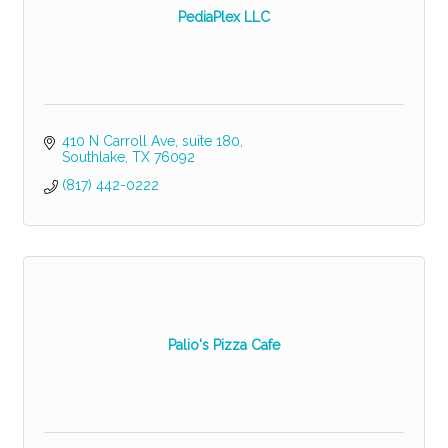
PediaPlex LLC
410 N Carroll Ave
suite 180
Southlake
TX
76092
(817) 442-0222
Palio's Pizza Cafe