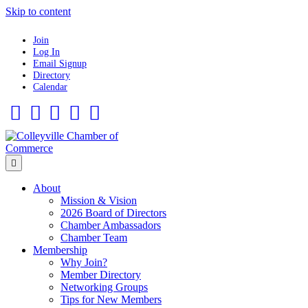
Skip to content
Join
Log In
Email Signup
Directory
Calendar
Facebook
Twitter
Linkedin
Flickr
Instagram
Menu
About
Mission & Vision
2026 Board of Directors
Chamber Ambassadors
Chamber Team
Membership
Why Join?
Member Directory
Networking Groups
Tips for New Members