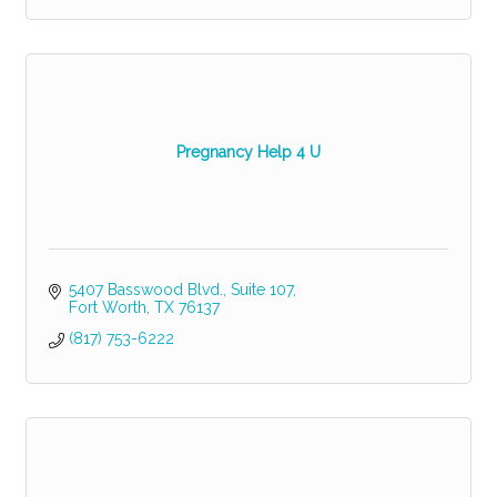
Pregnancy Help 4 U
5407 Basswood Blvd.
Suite 107
Fort Worth
TX
76137
(817) 753-6222