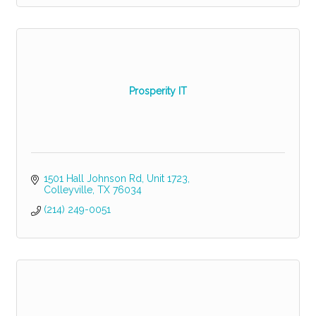
Prosperity IT
1501 Hall Johnson Rd
Unit 1723
Colleyville
TX
76034
(214) 249-0051