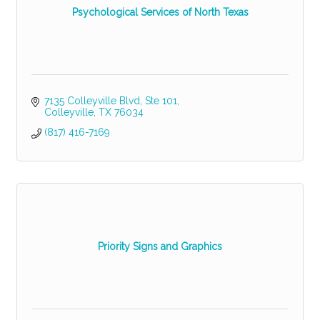
Psychological Services of North Texas
7135 Colleyville Blvd
Ste 101
Colleyville
TX
76034
(817) 416-7169
Priority Signs and Graphics