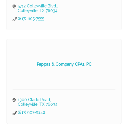
5712 Colleyville Blvd.
Colleyville
TX
76034
(817) 605-7555
Pappas & Company CPAs, PC
1300 Glade Road
Colleyville
TX
76034
(817) 907-9242