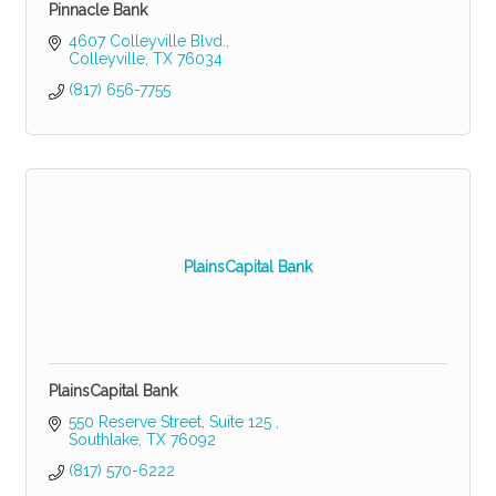
Pinnacle Bank
4607 Colleyville Blvd.
Colleyville
TX
76034
(817) 656-7755
PlainsCapital Bank
PlainsCapital Bank
550 Reserve Street, Suite 125 
Southlake
TX
76092
(817) 570-6222