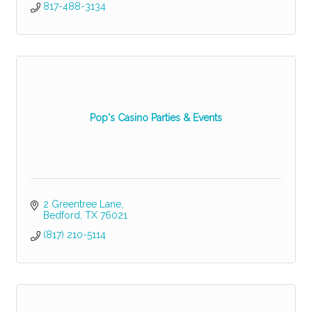
817-488-3134
Pop's Casino Parties & Events
2 Greentree Lane
Bedford
TX
76021
(817) 210-5114