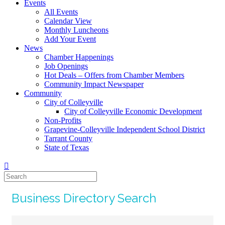
Events
All Events
Calendar View
Monthly Luncheons
Add Your Event
News
Chamber Happenings
Job Openings
Hot Deals – Offers from Chamber Members
Community Impact Newspaper
Community
City of Colleyville
City of Colleyville Economic Development
Non-Profits
Grapevine-Colleyville Independent School District
Tarrant County
State of Texas
Business Directory Search