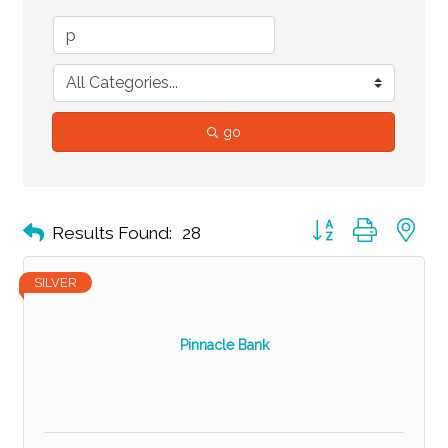
go
Button group with ne
Results Found:
28
SILVER
Pinnacle Bank