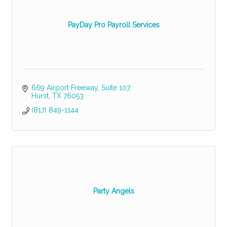
PayDay Pro Payroll Services
669 Airport Freeway, Suite 107
Hurst
TX
76053
(817) 849-1144
Party Angels