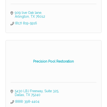
909 live Oak lane
Arlington
TX
76012
(817) 819-5916
Precision Pool Restoration
5430 LBJ Freeway, Suite 325
Dallas
TX
75240
(888) 398-4404