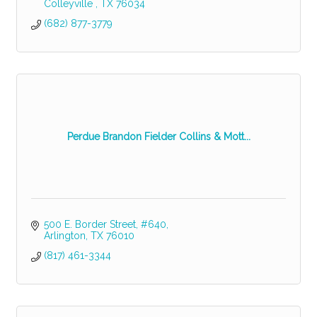
Colleyville 
TX
76034
(682) 877-3779
Perdue Brandon Fielder Collins & Mott...
500 E. Border Street
#640
Arlington
TX
76010
(817) 461-3344