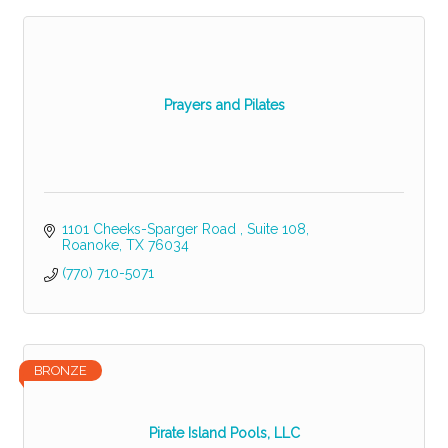
Prayers and Pilates
1101 Cheeks-Sparger Road 
Suite 108
Roanoke
TX
76034
(770) 710-5071
BRONZE
Pirate Island Pools, LLC