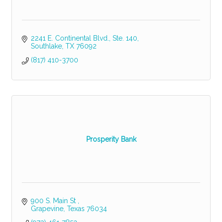
2241 E. Continental Blvd., Ste. 140
Southlake
TX
76092
(817) 410-3700
Prosperity Bank
900 S. Main St 
Grapevine
Texas
76034