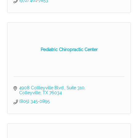
(972) 461-7853
Pediatric Chiropractic Center
4908 Collleyville Blvd.
Suite 310
Colleyville
TX
76034
(805) 345-0895