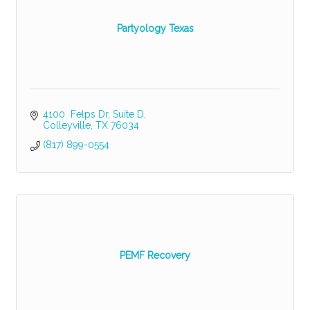
Partyology Texas
4100  Felps Dr
Suite D
Colleyville
TX
76034
(817) 899-0554
PEMF Recovery