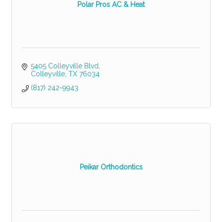
Polar Pros AC & Heat
5405 Colleyville Blvd
Colleyville
TX
76034
(817) 242-9943
Peikar Orthodontics