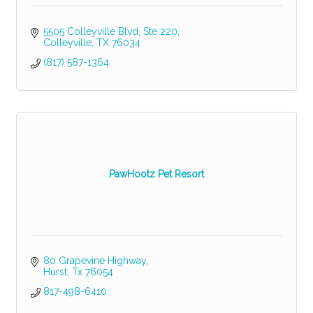
5505 Colleyville Blvd
Ste 220
Colleyville
TX
76034
(817) 587-1364
PawHootz Pet Resort
80 Grapevine Highway
Hurst
Tx
76054
817-498-6410