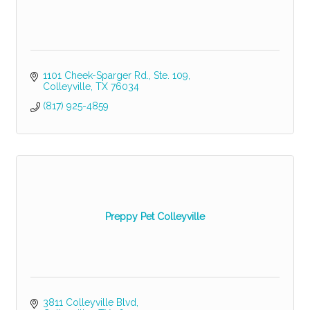
1101 Cheek-Sparger Rd., Ste. 109
Colleyville
TX
76034
(817) 925-4859
Preppy Pet Colleyville
3811 Colleyville Blvd