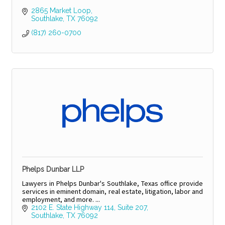
2865 Market Loop
Southlake
TX
76092
(817) 260-0700
Phelps Dunbar LLP
Lawyers in Phelps Dunbar's Southlake, Texas office provide
services in eminent domain, real estate, litigation, labor and
employment, and more. ...
2102 E. State Highway 114
Suite 207
Southlake
TX
76092