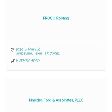
PROCO Roofing
1020 S. Main St.
Grapevine, Texas
TX
76051
1-817-719-5939
Pineider, Ford & Associates, PLLC