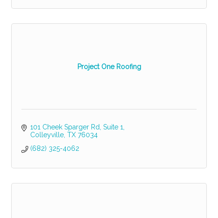
Project One Roofing
101 Cheek Sparger Rd
Suite 1
Colleyville
TX
76034
(682) 325-4062