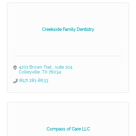
Creekside Family Dentistry
4201 Brown Trail 
suite 104
Colleyville
TX
76034
(817) 281-8633
Compass of Care LLC