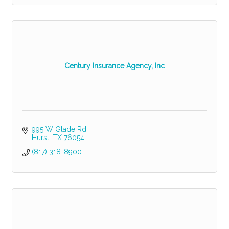
Century Insurance Agency, Inc
995 W Glade Rd
Hurst
TX
76054
(817) 318-8900