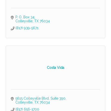
P. O. Box 34
Colleyville
TX
76034
(817) 939-5671
Costa Vida
5615 Colleyville Blvd. Suite 390
Colleyville
TX
76034
(817) 656-1700