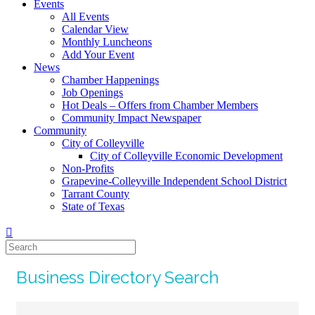
Events
All Events
Calendar View
Monthly Luncheons
Add Your Event
News
Chamber Happenings
Job Openings
Hot Deals – Offers from Chamber Members
Community Impact Newspaper
Community
City of Colleyville
City of Colleyville Economic Development
Non-Profits
Grapevine-Colleyville Independent School District
Tarrant County
State of Texas
Business Directory Search