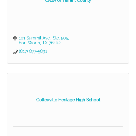
CASA of Tarrant County
101 Summit Ave., Ste. 505
Fort Worth
TX
76102
(817) 877-5891
Colleyville Heritage High School