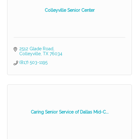
Colleyville Senior Center
2512 Glade Road
Colleyville
TX
76034
(817) 503-1195
Caring Senior Service of Dallas Mid-C...