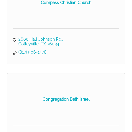
Compass Christian Church
2600 Hall Johnson Rd.
Colleyville
TX
76034
(817) 906-1478
Congregation Beth Israel