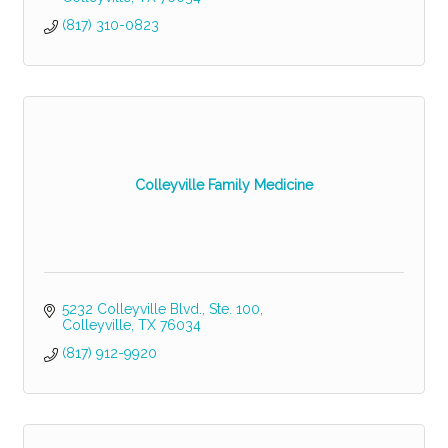
(817) 310-0823
Colleyville Family Medicine
5232 Colleyville Blvd., Ste. 100
Colleyville
TX
76034
(817) 912-9920