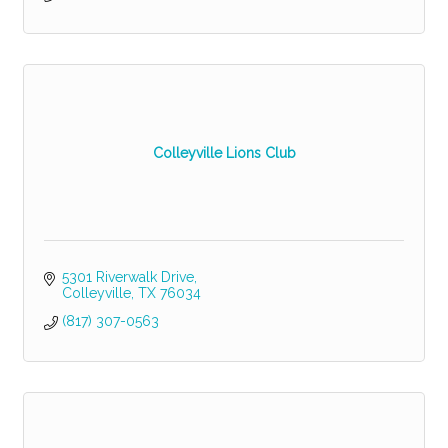
Colleyville Lions Club
5301 Riverwalk Drive
Colleyville
TX
76034
(817) 307-0563