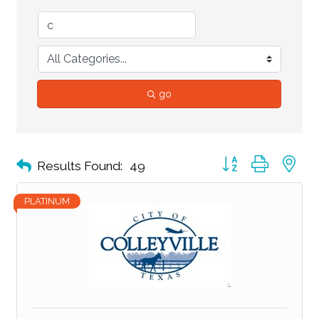
go
Button group with ne
Results Found:
49
PLATINUM