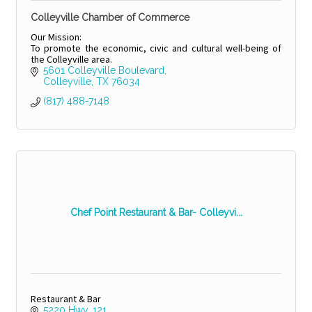
Colleyville Chamber of Commerce
Our Mission:
To promote the economic, civic and cultural well-being of
the Colleyville area.
5601 Colleyville Boulevard
Colleyville
TX
76034
(817) 488-7148
Chef Point Restaurant & Bar- Colleyvi...
Restaurant & Bar
5220 Hwy. 121