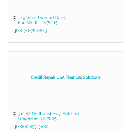
249 West Thornhill Drive
Fort Worth
TX
76115
(817) 876-0843
Credit Repair USA Financial Solutions
312 W. Northwest Hwy
Suite 116  
Grapevine,
TX
76051
(888) 853-3880