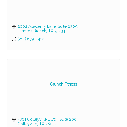
2002 Academy Lane
Suite 230A
Farmers Branch
TX
75234
(214) 679-4412
Crunch Fitness
4701 Colleyville Blvd 
Suite 200
Colleyville
TX
76034