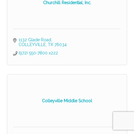
Churchill Residential, Inc.
1132 Glade Road
COLLEYVILLE
TX
76034
(972) 550-7800 x222
Colleyville Middle School