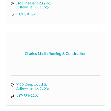
6100 Pleasant Run Rd
Colleyville
TX
76034
(817) 581-5500
Charles Martin Roofing & Construction
3900 Deepwood St
Colleyville
TX
76034
(817) 554-2261