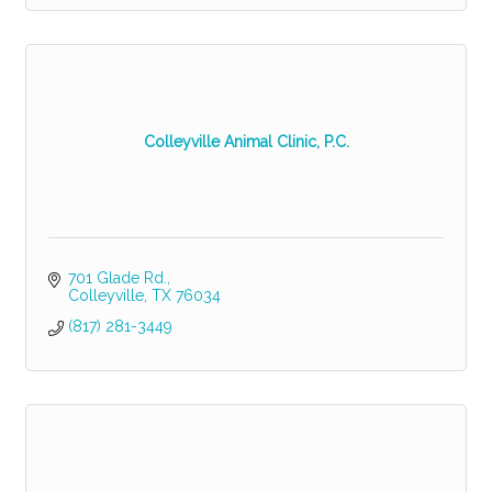
Colleyville Animal Clinic, P.C.
701 Glade Rd.
Colleyville
TX
76034
(817) 281-3449