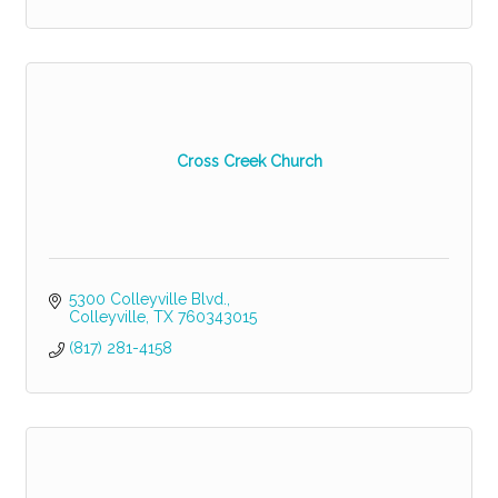
Cross Creek Church
5300 Colleyville Blvd.
Colleyville
TX
760343015
(817) 281-4158