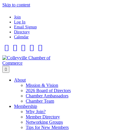
Skip to content
Join
Log In
Email Signup
Directory
Calendar
Facebook
Twitter
Linkedin
Flickr
Instagram
Menu
About
Mission & Vision
2026 Board of Directors
Chamber Ambassadors
Chamber Team
Membership
Why Join?
Member Directory
Networking Groups
Tips for New Members