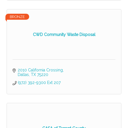
BRONZE
CWD Community Waste Disposal
2010 California Crossing
Dallas
TX
75220
(972) 392-9300 Ext 207