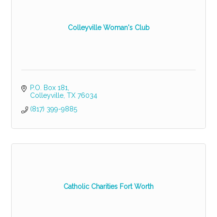
Colleyville Woman's Club
P.O. Box 181
Colleyville
TX
76034
(817) 399-9885
Catholic Charities Fort Worth