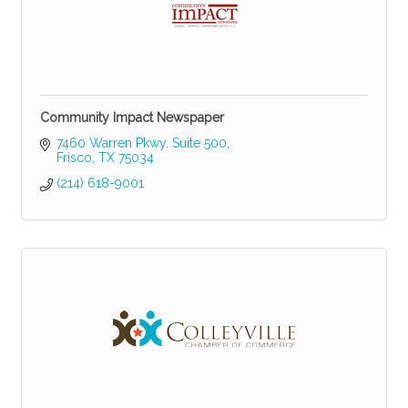
Community Impact Newspaper
7460 Warren Pkwy. Suite 500
Frisco
TX
75034
(214) 618-9001