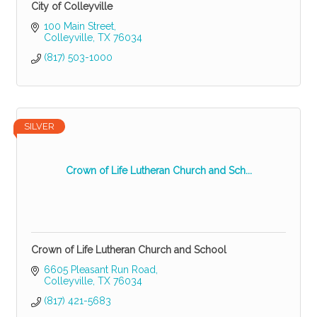
City of Colleyville
100 Main Street
Colleyville
TX
76034
(817) 503-1000
SILVER
Crown of Life Lutheran Church and Sch...
Crown of Life Lutheran Church and School
6605 Pleasant Run Road
Colleyville
TX
76034
(817) 421-5683