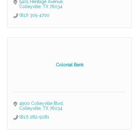
5401 Heritage Avenue
Colleyville
TX
76034
(817) 305-4700
Colonial Bank
4900 Colleyville Blvd
Colleyville
TX
76034
(817) 282-9281