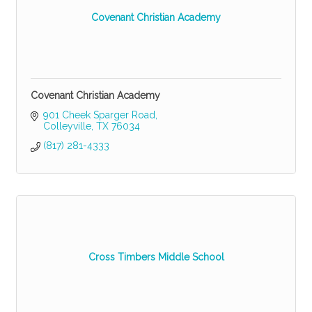
Covenant Christian Academy
Covenant Christian Academy
901 Cheek Sparger Road
Colleyville
TX
76034
(817) 281-4333
Cross Timbers Middle School