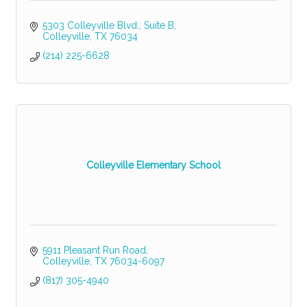
5303 Colleyville Blvd., Suite B
Colleyville
TX
76034
(214) 225-6628
Colleyville Elementary School
5911 Pleasant Run Road
Colleyville
TX
76034-6097
(817) 305-4940