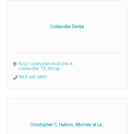
Colleyville Dental
6222 colleyville blvd Unit A
colleyville
TX
76034
(817) 416-5867
Christopher C. Haltom, Attorney at La...