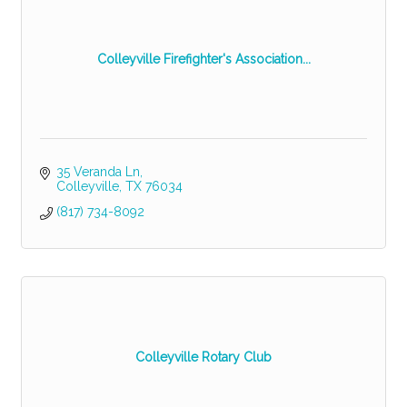
Colleyville Firefighter's Association...
35 Veranda Ln
Colleyville
TX
76034
(817) 734-8092
Colleyville Rotary Club