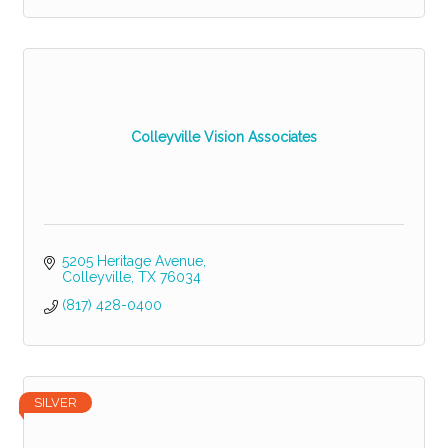
Colleyville Vision Associates
5205 Heritage Avenue
Colleyville
TX
76034
(817) 428-0400
SILVER