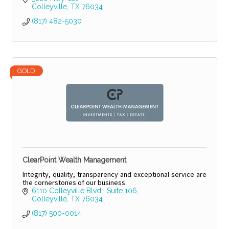
Colleyville
TX
76034
(817) 482-5030
GOLD
ClearPoint Wealth Management
Integrity, quality, transparency and exceptional service are
the cornerstones of our business.
6110 Colleyville Blvd 
Suite 106
Colleyville
TX
76034
(817) 500-0014