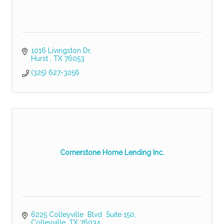
1016 Livingston Dr
Hurst 
TX
76053
(325) 627-3256
Cornerstone Home Lending Inc.
6225 Colleyville  Blvd  Suite 150
Colleyville
TX
76034