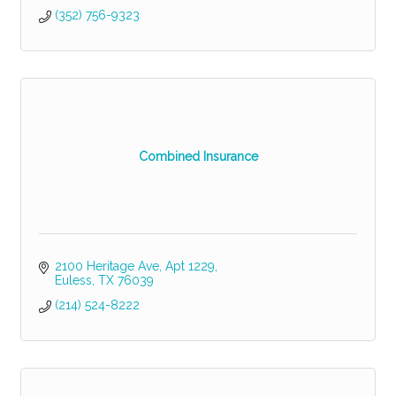
(352) 756-9323
Combined Insurance
2100 Heritage Ave, Apt 1229
Euless
TX
76039
(214) 524-8222