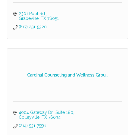
2301 Pool Rd.
Grapevine
TX
76051
(817) 251-5320
Cardinal Counseling and Wellness Grou...
4004 Gateway Dr.
Suite 180
Colleyville
TX
76034
(214) 531-7556